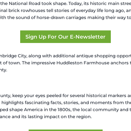
he National Road took shape. Today, its historic main stre
inal brick rowhouses tell stories of everyday life long ago, a
th the sound of horse-drawn carriages making their way to 
Sign Up For Our E-Newsletter
bridge City, along with additional antique shopping opport
t of town. The impressive Huddleston Farmhouse anchors 
nty.
y, keep your eyes peeled for several historical markers a
highlights fascinating facts, stories, and moments from the
elped shape America in the 1800s, the local community and th
cance and its lasting impact on the region.