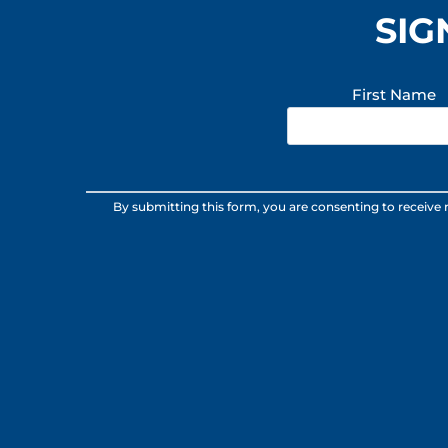
SIG
First Name
Constant
By submitting this form, you are consenting to receive
Contact
Use.
Please
leave
this
field
blank.