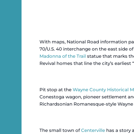
With maps, National Road information pack
70/U.S. 40 interchange on the east side of
Madonna of the Trail
statue that marks the
Revival homes that line the city’s earliest 
Pit stop at the
Wayne County Historical
Conestoga wagon, pioneer settlement and
Richardsonian Romanesque-style Wayne
The small town of
Centerville
has a story a