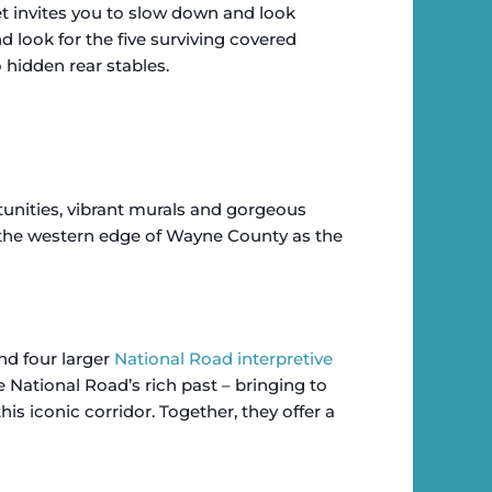
et invites you to slow down and look
nd look for the five surviving covered
hidden rear stables.
unities, vibrant murals and gorgeous
the western edge of Wayne County as the
nd four larger
National Road interpretive
 National Road’s rich past – bringing to
is iconic corridor. Together, they offer a