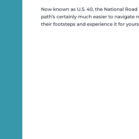
Now known as U.S. 40, the National Road 
path’s certainly much easier to navigate n
their footsteps and experience it for yourse