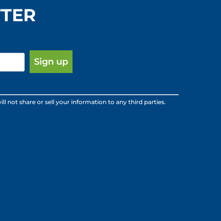
TTER
ot share or sell your information to any third parties.