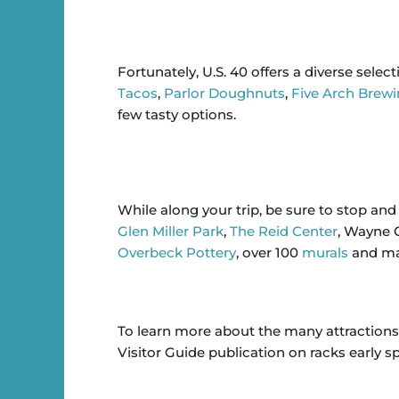
Fortunately, U.S. 40 offers a diverse selec
Tacos
,
Parlor Doughnuts
,
Five Arch Brewi
few tasty options.
While along your trip, be sure to stop an
Glen Miller Park
,
The Reid Center
, Wayne 
Overbeck Pottery
, over 100
murals
and man
To learn more about the many attractions
Visitor Guide publication on racks early spri