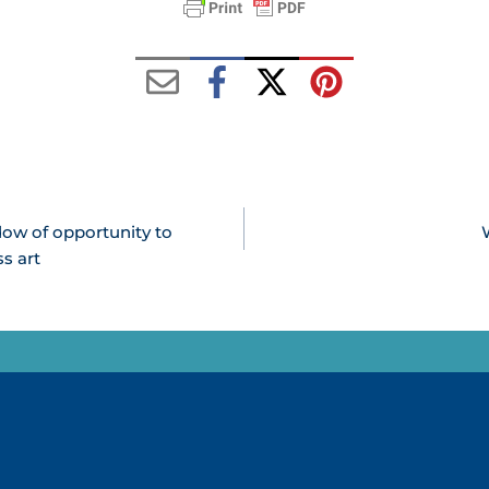
dow of opportunity to
s art