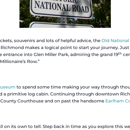
ets, souvenirs and lots of helpful advice, the
Old Nationa
 Richmond makes a logical point to start your journey. Just 
th
 entrance into Glen Miller Park, admiring the grand 19
cen
“Millionaire’s Row.”
 Museum
to spend some time making your way through thought
 a primitive log cabin. Continuing through downtown Rich
 County Courthouse and on past the handsome
Earlham Co
ll on its own to tell. Step back in time as you explore this w