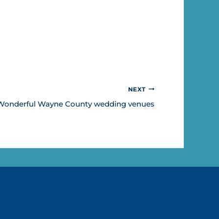
NEXT
Wonderful Wayne County wedding venues