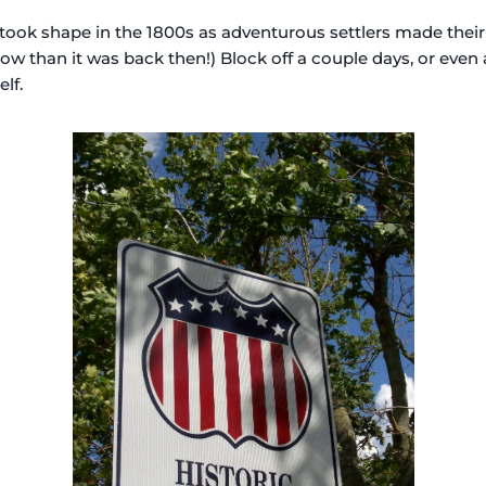
took shape in the 1800s as adventurous settlers made their
ow than it was back then!) Block off a couple days, or even 
lf.