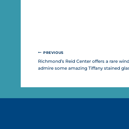
POST
PREVIOUS
NAVIGATION
Richmond’s Reid Center offers a rare win
admire some amazing Tiffany stained glas