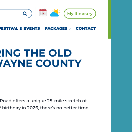
My Itinerary
FESTIVAL & EVENTS
PACKAGES
CONTACT
ING THE OLD
WAYNE COUNTY
Road offers a unique 25-mile stretch of
h
birthday in 2026, there’s no better time