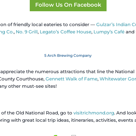
Follow Us On Facebook
tion of friendly local eateries to consider —
Gulzar’s Indian C
ng Co.
,
No. 9 Grill
,
Legato’s Coffee House
,
Lumpy’s Café
and 
5 Arch Brewing Company
d appreciate the numerous attractions that line the National
County Courthouse,
Gennett Walk of Fame
,
Whitewater Go
y other must-see sites!
 of the Old National Road, go to
visitrichmond.org
. And lo
ng with great local trip ideas, itineraries, activities, events