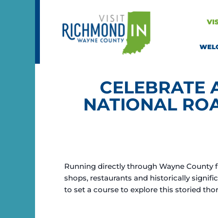
Skip
to
VI
content
WEL
CELEBRATE 
NATIONAL RO
Running directly through Wayne County fro
shops, restaurants and historically signifi
to set a course to explore this storied tho