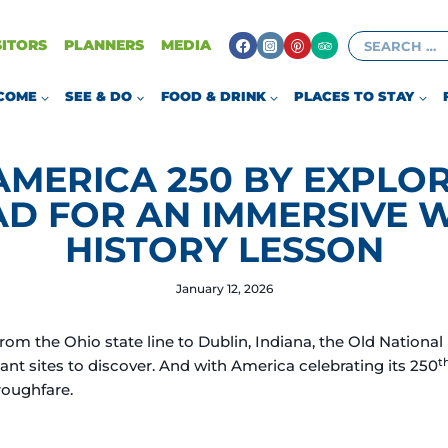
Search
SITORS
PLANNERS
MEDIA
for:
COME
SEE & DO
FOOD & DRINK
PLACES TO STAY
AMERICA 250 BY EXPLOR
AD FOR AN IMMERSIVE 
HISTORY LESSON
January 12, 2026
m the Ohio state line to Dublin, Indiana, the Old National 
t
cant sites to discover. And with America celebrating its 250
roughfare.