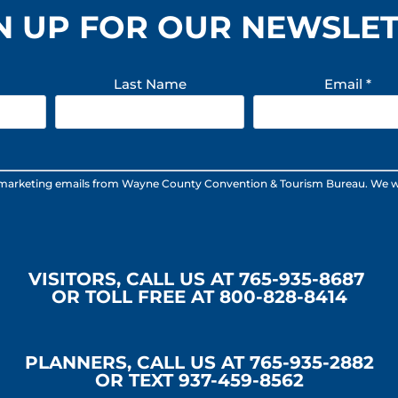
N UP FOR OUR NEWSLE
Last Name
Email
*
 marketing emails from Wayne County Convention & Tourism Bureau. We will n
VISITORS, CALL US AT 765-935-8687
OR TOLL FREE AT 800-828-8414
PLANNERS, CALL US AT 765-935-2882
OR TEXT 937-459-8562