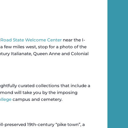
l Road State Welcome Center
near the I-
a few miles west, stop for a photo of the
tury Italianate, Queen Anne and Colonial
fully curated collections that include a
mond will take you by the imposing
llege
campus and cemetery.
ell-preserved 19th-century “pike town”, a