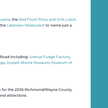
uisine
, the
Red Front Pizza and Grill,
Lulu’s
the
Lakeview Restaurant
to name just a
 Road including:
Uranus Fudge Factory
,
rge
,
Joseph Moore Museum
,
Museum of
ok for the 2026 Richmond/Wayne County
 and attractions.