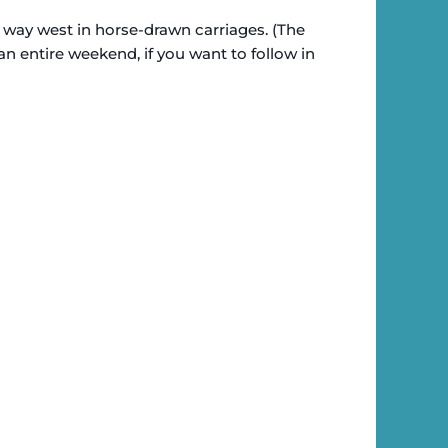
 way west in horse-drawn carriages. (The
an entire weekend, if you want to follow in