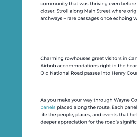
community that was thriving even before t
closer. Stroll along Main Street where orig
archways – rare passages once echoing wi
Charming rowhouses greet visitors in Cam
Airbnb accommodations right in the hear
Old National Road passes into Henry Cou
As you make your way through Wayne Count
panels
placed along the route. Each panel 
life the people, places, and events that h
deeper appreciation for the road’s signifi