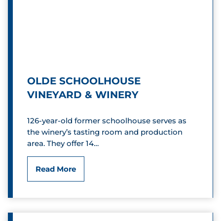
,
e
I
y
n
Y
c
o
.
OLDE SCHOOLHOUSE
g
VINEYARD & WINERY
a
126-year-old former schoolhouse serves as
S
the winery’s tasting room and production
area. They offer 14…
t
u
O
Read More
d
l
i
d