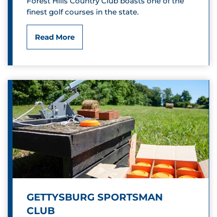
Forest Hills Country Club boasts one of the
y
finest golf courses in the state.
y
C
F
Read More
l
o
u
r
b
e
s
t
H
i
l
GETTYSBURG SPORTSMAN
l
CLUB