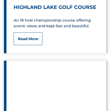
e
L
HIGHLAND LAKE GOLF COURSE
r
u
An 18 hole championship course offering
D
b
scenic views and kept fast and beautiful.
i
H
Read More
s
i
c
g
G
h
o
l
l
a
f
n
d