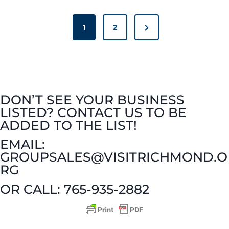
i
P
V
n
N
1
2
O
i
S
t
e
T
n
x
t
S
t
e
P
h
P
A
y
DON’T SEE YOUR BUSINESS
e
G
a
LISTED? CONTACT US TO BE
a
I
T
g
ADDED TO THE LIST!
N
r
e
EMAIL:
o
A
GROUPSALES@VISITRICHMOND.O
d
T
w
RG
I
&
O
n
OR CALL: 765-935-2882
N
W
e
i