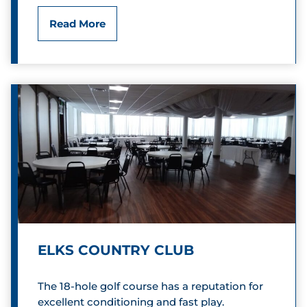
n
D
Read More
w
o
a
u
y
g
h
e
r
t
y
ELKS COUNTRY CLUB
O
The 18-hole golf course has a reputation for
r
excellent conditioning and fast play.