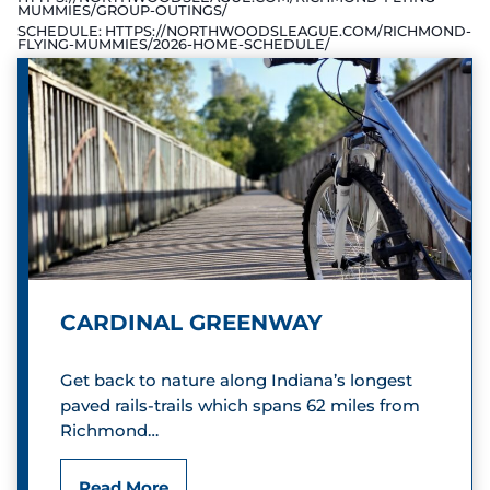
MUMMIES/GROUP-OUTINGS/
SCHEDULE:
HTTPS://NORTHWOODSLEAGUE.COM/RICHMOND-
FLYING-MUMMIES/2026-HOME-SCHEDULE/
CARDINAL GREENWAY
Get back to nature along Indiana’s longest
paved rails-trails which spans 62 miles from
Richmond…
C
Read More