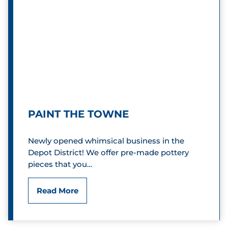
o
e
S
c
h
o
o
PAINT THE TOWNE
l
Newly opened whimsical business in the
h
Depot District! We offer pre-made pottery
o
pieces that you…
u
P
Read More
s
a
e