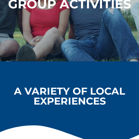
GROUP ACTIVITIES
A VARIETY OF LOCAL
EXPERIENCES