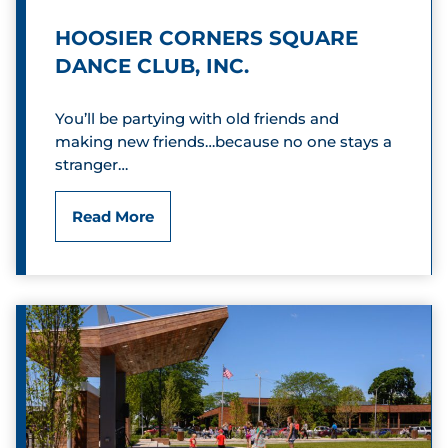
L
HOOSIER CORNERS SQUARE
a
DANCE CLUB, INC.
k
You’ll be partying with old friends and
e
making new friends…because no one stays a
stranger…
G
o
H
Read More
l
o
f
o
C
s
o
i
u
e