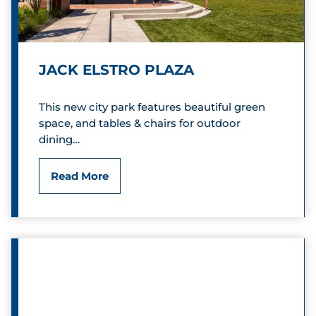
r
r
s
C
e
o
JACK ELSTRO PLAZA
r
This new city park features beautiful green
n
space, and tables & chairs for outdoor
e
dining…
r
J
Read More
s
a
S
c
q
k
u
E
a
l