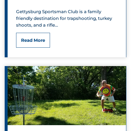
s
Gettysburg Sportsman Club is a family
C
friendly destination for trapshooting, turkey
shoots, and a rifle…
o
u
G
Read More
n
e
t
t
r
t
y
y
C
s
l
b
u
u
b