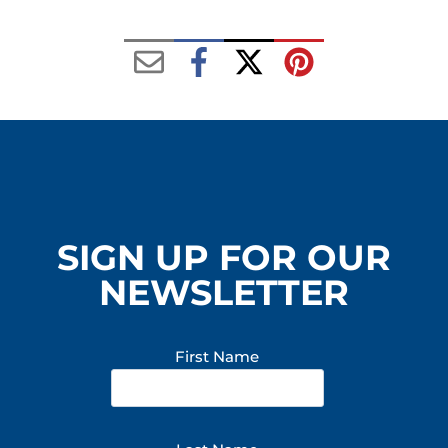
n
e
r
y
SIGN UP FOR OUR
NEWSLETTER
First Name