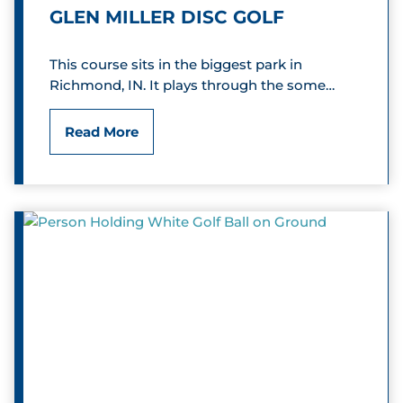
r
GLEN MILLER DISC GOLF
g
This course sits in the biggest park in
S
Richmond, IN. It plays through the some…
p
G
Read More
o
l
r
e
t
n
s
M
m
i
a
l
n
l
C