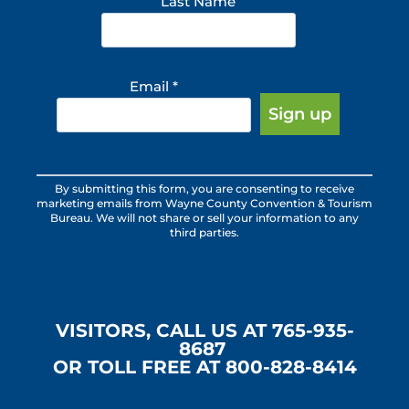
Last Name
Email
*
Constant
By submitting this form, you are consenting to receive
Contact
marketing emails from Wayne County Convention & Tourism
Use.
Bureau. We will not share or sell your information to any
third parties.
Please
leave
this
field
blank.
VISITORS, CALL US AT 765-935-
8687
OR TOLL FREE AT 800-828-8414