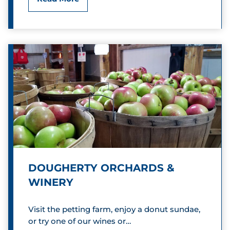
a
r
d
i
n
a
l
G
DOUGHERTY ORCHARDS &
r
WINERY
e
Visit the petting farm, enjoy a donut sundae,
e
or try one of our wines or…