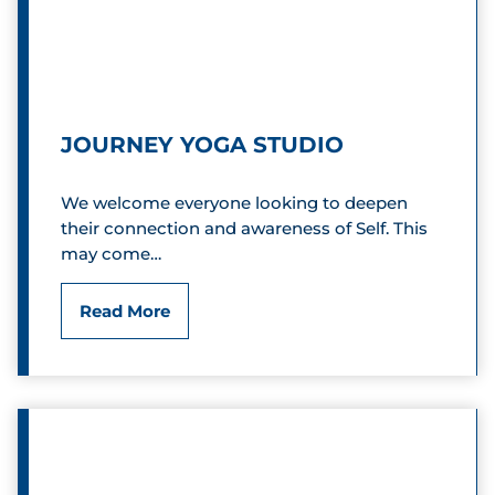
r
s
e
t
D
r
JOURNEY YOGA STUDIO
a
o
n
We welcome everyone looking to deepen
P
their connection and awareness of Self. This
c
l
may come…
e
a
J
Read More
C
z
o
l
a
u
u
r
b
n