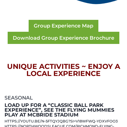
Group Experience Map
Download Group Experience Brochure
UNIQUE ACTIVITIES ~ ENJOY A
LOCAL EXPERIENCE
SEASONAL
LOAD UP FOR A “CLASSIC BALL PARK
EXPERIENCE”, SEE THE FLYING MUMMIES
PLAY AT MCBRIDE STADIUM
HTTPS://YOUTU.BE/N-5FTQYJQBG?SI=V18WFWQ-YDXVFOO3
HTTPS://NORTHWOODSLEAGUE.COM/RICHMOND-FLYING-