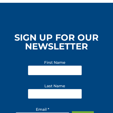
SIGN UP FOR OUR
NEWSLETTER
First Name
Last Name
Email
*