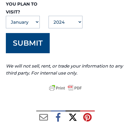
YOU PLAN TO
VISIT?
SUBMIT
We will not sell, rent, or trade your information to any
third party. For internal use only.