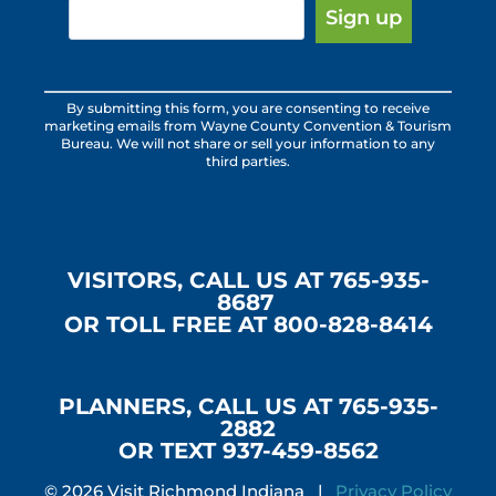
Constant
By submitting this form, you are consenting to receive
Contact
marketing emails from Wayne County Convention & Tourism
Use.
Bureau. We will not share or sell your information to any
third parties.
Please
leave
this
field
blank.
VISITORS, CALL US AT 765-935-
8687
OR TOLL FREE AT 800-828-8414
PLANNERS, CALL US AT 765-935-
2882
OR TEXT 937-459-8562
© 2026 Visit Richmond Indiana |
Privacy Policy