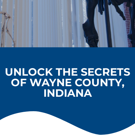
UNLOCK THE SECRETS
OF WAYNE COUNTY,
INDIANA