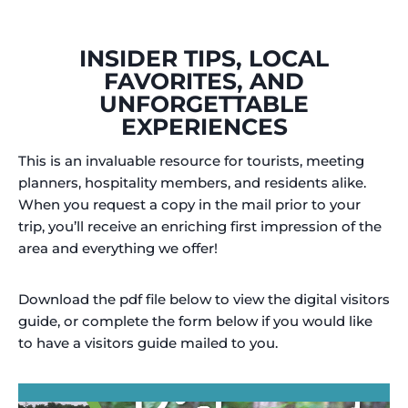
INSIDER TIPS, LOCAL
FAVORITES, AND
UNFORGETTABLE
EXPERIENCES
This is an invaluable resource for tourists, meeting
planners, hospitality members, and residents alike.
When you request a copy in the mail prior to your
trip, you’ll receive an enriching first impression of the
area and everything we offer!
Download the pdf file below to view the digital visitors
guide, or complete the form below if you would like
to have a visitors guide mailed to you.