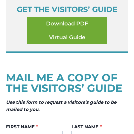
GET THE VISITORS’ GUIDE
Download PDF
Virtual Guide
MAIL ME A COPY OF
THE VISITORS’ GUIDE
Use this form to request a visitors’s guide to be
mailed to you.
FIRST NAME
*
LAST NAME
*