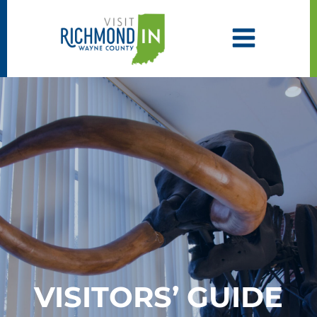
Skip
to
content
VISITORS’ GUIDE