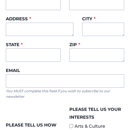
ADDRESS
*
CITY
*
STATE
*
ZIP
*
EMAIL
You MUST complete this field if you wish to subscribe to our
newsletter
PLEASE TELL US YOUR
INTERESTS
PLEASE TELL US HOW
Arts & Culture