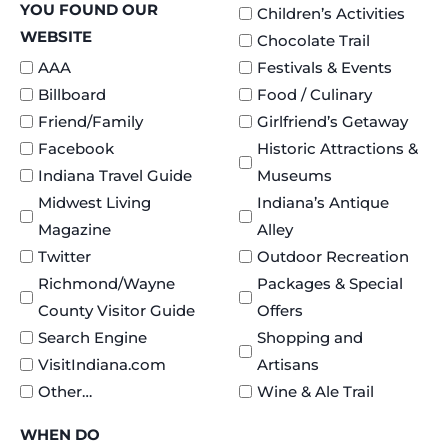
YOU FOUND OUR
Children’s Activities
WEBSITE
Chocolate Trail
AAA
Festivals & Events
Billboard
Food / Culinary
Friend/Family
Girlfriend’s Getaway
Facebook
Historic Attractions &
Indiana Travel Guide
Museums
Midwest Living
Indiana’s Antique
Magazine
Alley
Twitter
Outdoor Recreation
Richmond/Wayne
Packages & Special
County Visitor Guide
Offers
Search Engine
Shopping and
VisitIndiana.com
Artisans
Other…
Wine & Ale Trail
WHEN DO