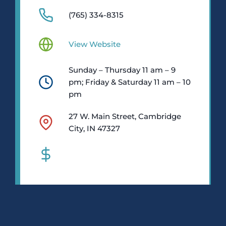
(765) 334-8315
View Website
Sunday – Thursday 11 am – 9
pm; Friday & Saturday 11 am – 10
pm
27 W. Main Street, Cambridge
City, IN 47327