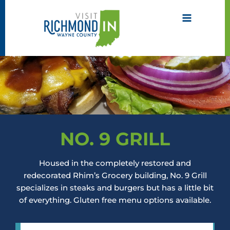
Skip
to
content
NO. 9 GRILL
Housed in the completely restored and
redecorated Rhim’s Grocery building, No. 9 Grill
specializes in steaks and burgers but has a little bit
of everything. Gluten free menu options available.