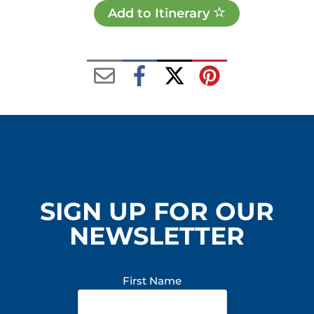
Add to Itinerary
SIGN UP FOR OUR
NEWSLETTER
First Name