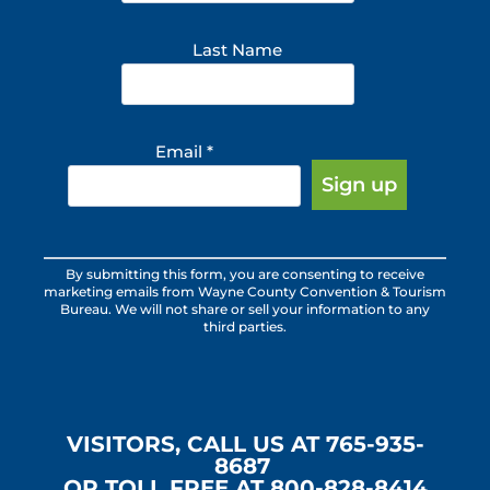
Last Name
Email
*
Constant
By submitting this form, you are consenting to receive
Contact
marketing emails from Wayne County Convention & Tourism
Use.
Bureau. We will not share or sell your information to any
third parties.
Please
leave
this
field
blank.
VISITORS, CALL US AT 765-935-
8687
OR TOLL FREE AT 800-828-8414