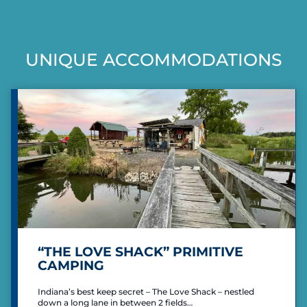
T
e
x
s
S
R
t
P
i
UNIQUE ACCOMMODATIONS
P
A
c
h
G
a
m
I
o
g
N
n
e
d
A
T
I
O
N
“THE LOVE SHACK” PRIMITIVE
CAMPING
Indiana’s best keep secret – The Love Shack – nestled
down a long lane in between 2 fields…