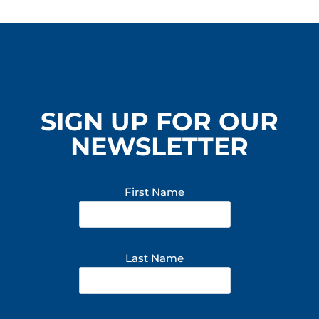
SIGN UP FOR OUR
NEWSLETTER
First Name
Last Name