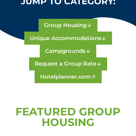
JUMP TO CATEGORY:
Group Housing
Unique Accommodations
Campgrounds
Request a Group Rate
Hotelplanner.com
FEATURED GROUP
HOUSING