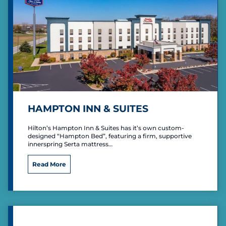
t
S
u
i
t
e
s
R
i
c
h
HAMPTON INN & SUITES
m
o
Hilton’s Hampton Inn & Suites has it’s own custom-
n
designed “Hampton Bed”, featuring a firm, supportive
d
innerspring Serta mattress…
E
a
H
Read More
s
a
t
m
p
t
o
n