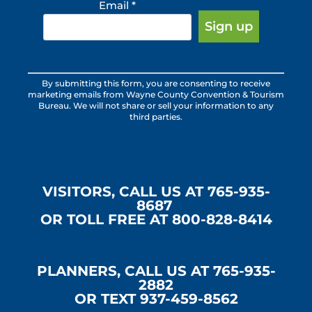
Email
*
Constant
By submitting this form, you are consenting to receive
Contact
marketing emails from Wayne County Convention & Tourism
Use.
Bureau. We will not share or sell your information to any
third parties.
Please
leave
this
field
blank.
VISITORS, CALL US AT 765-935-
8687
OR TOLL FREE AT 800-828-8414
PLANNERS, CALL US AT 765-935-
2882
OR TEXT 937-459-8562