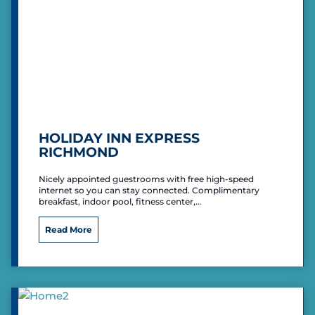
I
n
n
&
S
u
i
t
e
s
HOLIDAY INN EXPRESS
RICHMOND
Nicely appointed guestrooms with free high-speed
internet so you can stay connected. Complimentary
breakfast, indoor pool, fitness center,…
H
Read More
o
l
i
d
a
y