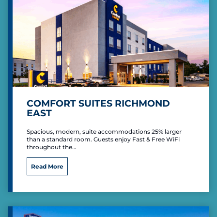
s
t
e
r
n
P
L
U
S
COMFORT SUITES RICHMOND
EAST
Spacious, modern, suite accommodations 25% larger
than a standard room. Guests enjoy Fast & Free WiFi
throughout the…
C
Read More
o
m
f
o
r