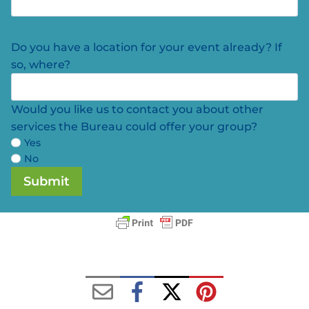
Do you have a location for your event already? If
so, where?
Would you like us to contact you about other
services the Bureau could offer your group?
Yes
No
Submit