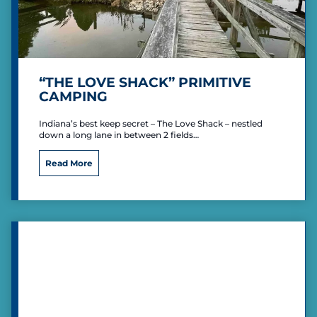
“THE LOVE SHACK” PRIMITIVE
CAMPING
Indiana’s best keep secret – The Love Shack – nestled
down a long lane in between 2 fields…
“
Read More
T
h
e
L
o
v
e
S
h
a
c