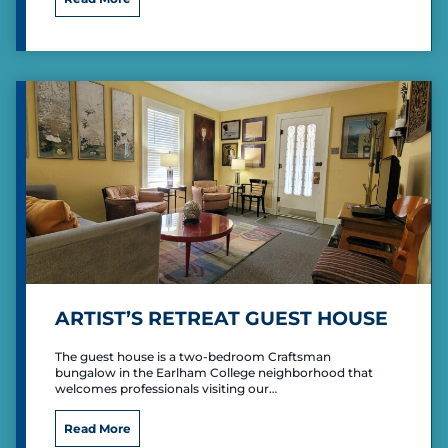
e
B
C
e
a
d
m
r
p
o
i
o
n
m
g
M
i
d
-
C
e
n
t
u
ARTIST’S RETREAT GUEST HOUSE
r
y
The guest house is a two-bedroom Craftsman
bungalow in the Earlham College neighborhood that
welcomes professionals visiting our…
A
Read More
r