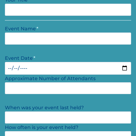
Event Name
*
Event Date
*
Approximate Number of Attendants
When was your event last held?
How often is your event held?