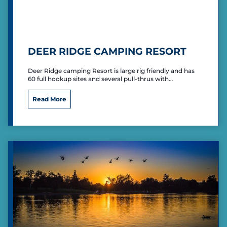
k
”
P
r
i
DEER RIDGE CAMPING RESORT
m
i
Deer Ridge camping Resort is large rig friendly and has
t
60 full hookup sites and several pull-thrus with…
i
v
D
Read More
e
e
C
e
a
r
m
R
p
i
i
d
n
g
g
e
C
a
m
p
i