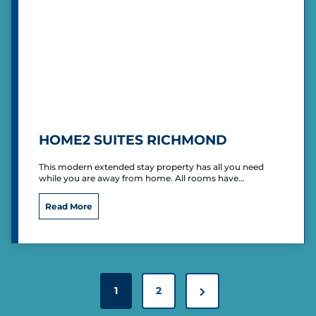
I
n
n
E
x
p
r
e
s
s
HOME2 SUITES RICHMOND
R
i
This modern extended stay property has all you need
c
while you are away from home. All rooms have…
h
m
H
Read More
o
o
n
m
d
e
2
S
P
u
N
1
2
O
i
S
e
t