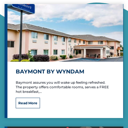
BAYMONT BY WYNDAM
Baymont assures you will wake up feeling refreshed.
The property offers comfortable rooms, serves a FREE
hot breakfast,…
B
Read More
a
y
m
o