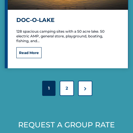
n
g
R
DOC-O-LAKE
e
s
128 spacious camping sites with a 50 acre lake. 50
o
electric AMP, general store, playground, boating,
r
fishing, and…
t
D
Read More
o
c
-
O
-
P
L
N
1
2
O
a
S
e
k
T
e
x
S
t
P
REQUEST A GROUP RATE
P
A