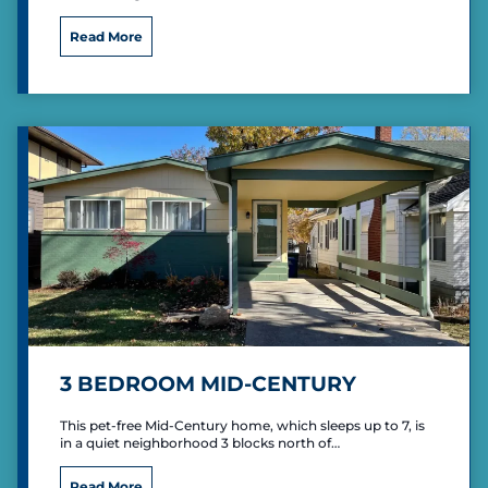
“
Read More
T
h
e
L
o
v
e
S
h
a
c
k
”
P
r
i
3 BEDROOM MID-CENTURY
m
i
This pet-free Mid-Century home, which sleeps up to 7, is
t
in a quiet neighborhood 3 blocks north of…
i
v
3
Read More