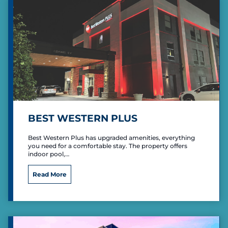
n
t
b
y
W
y
n
d
a
m
BEST WESTERN PLUS
Best Western Plus has upgraded amenities, everything
you need for a comfortable stay. The property offers
indoor pool,…
B
Read More
e
s
t
W
e