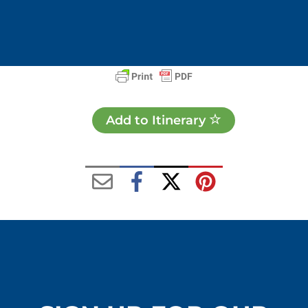
Add to Itinerary