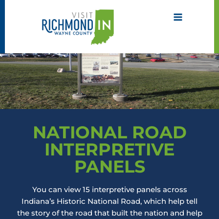
Skip
to
content
NATIONAL ROAD
INTERPRETIVE
PANELS
You can view 15 interpretive panels across
Indiana’s Historic National Road, which help tell
the story of the road that built the nation and help