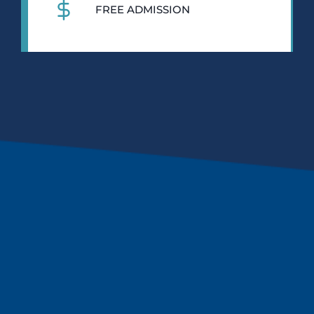
FREE ADMISSION