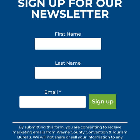
SIGN UP FOR OUR
NEWSLETTER
First Name
Last Name
Email
*
Constant
By submitting this form, you are consenting to receive
Contact
marketing emails from Wayne County Convention & Tourism
Use.
Bureau. We will not share or sell your information to any