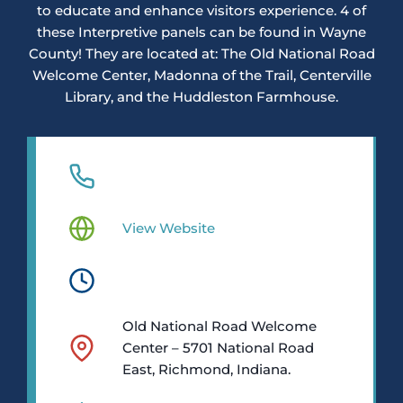
to educate and enhance visitors experience. 4 of
these Interpretive panels can be found in Wayne
County! They are located at: The Old National Road
Welcome Center, Madonna of the Trail, Centerville
Library, and the Huddleston Farmhouse.
View Website
Old National Road Welcome
Center – 5701 National Road
East, Richmond, Indiana.