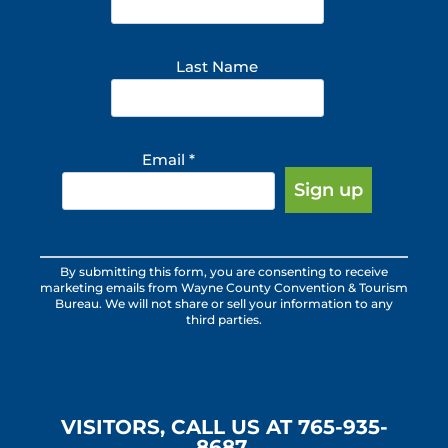
Last Name
Email
*
Constant
By submitting this form, you are consenting to receive
Contact
marketing emails from Wayne County Convention & Tourism
Use.
Bureau. We will not share or sell your information to any
third parties.
Please
leave
this
field
blank.
VISITORS, CALL US AT 765-935-
8687