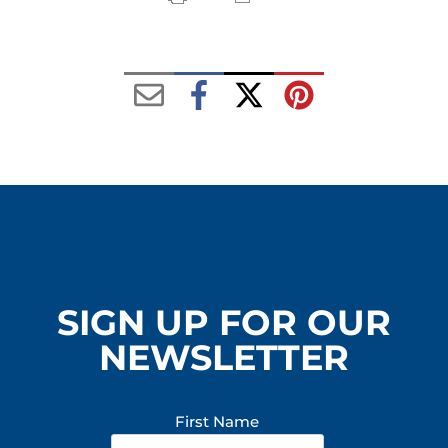
SIGN UP FOR OUR
NEWSLETTER
First Name