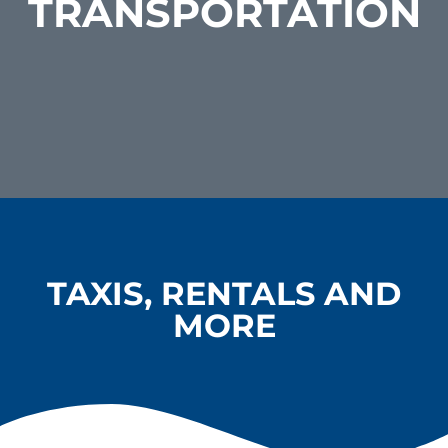
TRANSPORTATION
TAXIS, RENTALS AND
MORE