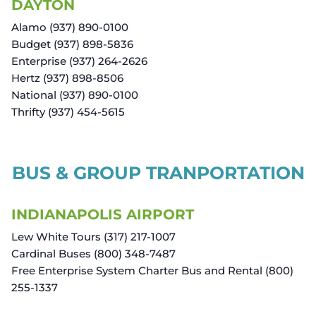
DAYTON
Alamo (937) 890-0100
Budget (937) 898-5836
Enterprise (937) 264-2626
Hertz (937) 898-8506
National (937) 890-0100
Thrifty (937) 454-5615
BUS & GROUP TRANPORTATION
INDIANAPOLIS AIRPORT
Lew White Tours (317) 217-1007
Cardinal Buses (800) 348-7487
Free Enterprise System Charter Bus and Rental (800)
255-1337