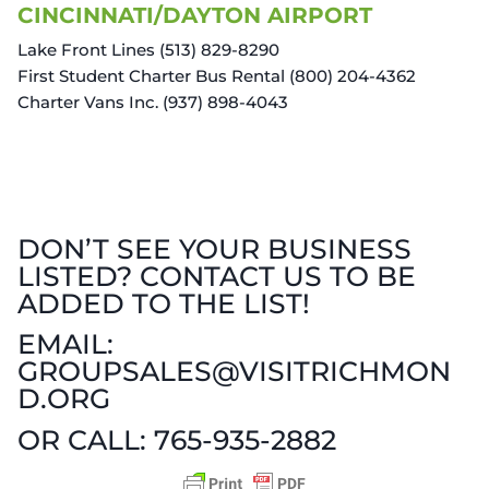
CINCINNATI/DAYTON AIRPORT
Lake Front Lines (513) 829-8290
First Student Charter Bus Rental (800) 204-4362
Charter Vans Inc. (937) 898-4043
DON’T SEE YOUR BUSINESS
LISTED? CONTACT US TO BE
ADDED TO THE LIST!
EMAIL:
GROUPSALES@VISITRICHMON
D.ORG
OR CALL: 765-935-2882