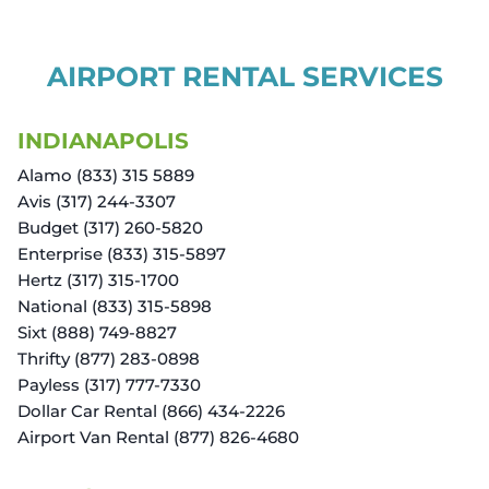
AIRPORT RENTAL SERVICES
INDIANAPOLIS
Alamo (833) 315 5889
Avis (317) 244-3307
Budget (317) 260-5820
Enterprise (833) 315-5897
Hertz (317) 315-1700
National (833) 315-5898
Sixt (888) 749-8827
Thrifty (877) 283-0898
Payless (317) 777-7330
Dollar Car Rental (866) 434-2226
Airport Van Rental (877) 826-4680