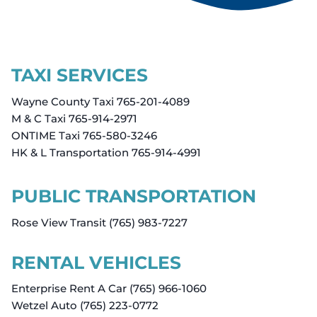
TAXI SERVICES
Wayne County Taxi 765-201-4089
M & C Taxi 765-914-2971
ONTIME Taxi 765-580-3246
HK & L Transportation 765-914-4991
PUBLIC TRANSPORTATION
Rose View Transit (765) 983-7227
RENTAL VEHICLES
Enterprise Rent A Car (765) 966-1060
Wetzel Auto (765) 223-0772