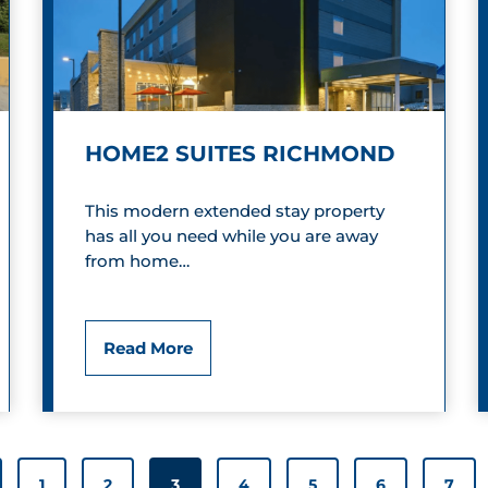
r
i
c
HOME2 SUITES RICHMOND
V
i
This modern extended stay property
has all you need while you are away
c
from home…
t
o
H
Read More
r
o
i
m
a
e
1
2
3
4
5
6
7