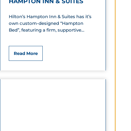
HAMPTON INN & SUITES
Hilton’s Hampton Inn & Suites has it’s
own custom-designed “Hampton
Bed”, featuring a firm, supportive…
H
Read More
a
m
p
t
o
n