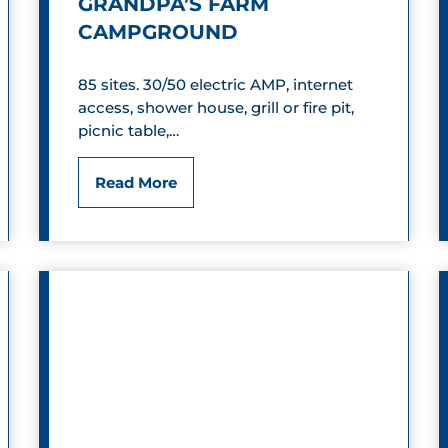
GRANDPA’S FARM
CAMPGROUND
85 sites. 30/50 electric AMP, internet
access, shower house, grill or fire pit,
picnic table,…
G
Read More
r
a
n
d
p
a