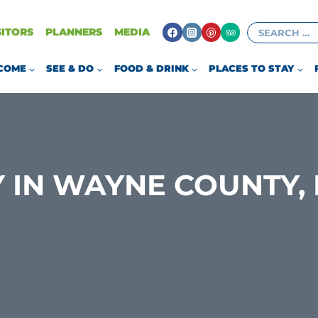
Search
SITORS
PLANNERS
MEDIA
for:
COME
SEE & DO
FOOD & DRINK
PLACES TO STAY
 IN WAYNE COUNTY, 