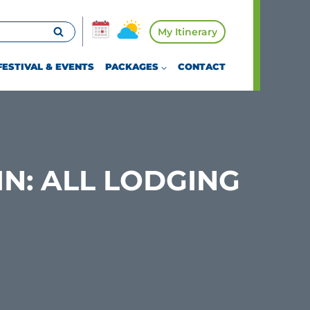
My Itinerary
FESTIVAL & EVENTS
PACKAGES
CONTACT
IN: ALL LODGING