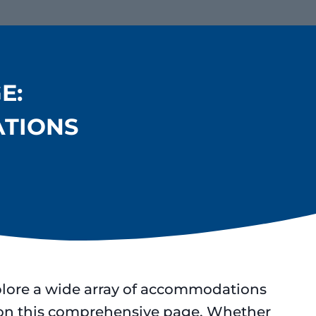
E:
ATIONS
plore a wide array of accommodations
s on this comprehensive page. Whether