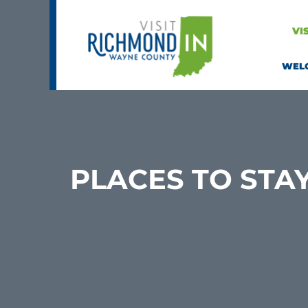
Skip
to
VI
content
WEL
PLACES TO STAY