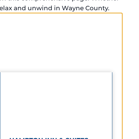
 relax and unwind in Wayne County.