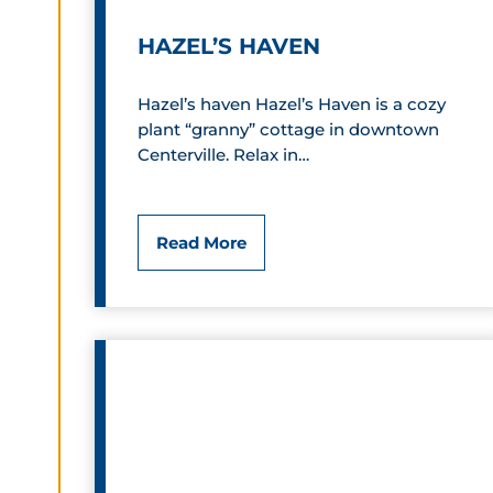
S
HAZEL’S HAVEN
u
i
Hazel’s haven Hazel’s Haven is a cozy
plant “granny” cottage in downtown
t
Centerville. Relax in…
e
s
H
Read More
a
z
e
l
’