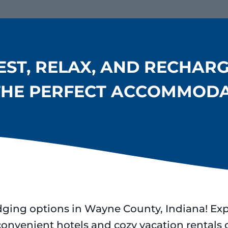
EST, RELAX, AND RECHARG
THE PERFECT ACCOMMOD
dging options in Wayne County, Indiana! Ex
convenient hotels and cozy vacation rental