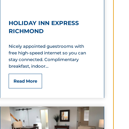
i
c
HOLIDAY INN EXPRESS
G
RICHMOND
e
Nicely appointed guestrooms with
n
free high-speed internet so you can
n
stay connected. Complimentary
breakfast, indoor…
e
t
H
Read More
t
o
M
l
a
i
n
d