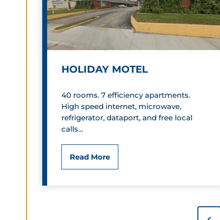
r
i
c
HOLIDAY MOTEL
L
a
40 rooms. 7 efficiency apartments.
High speed internet, microwave,
n
refrigerator, dataport, and free local
d
calls…
m
H
Read More
a
o
r
l
k
P
i
P