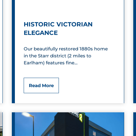
p
o
H
u
HISTORIC VICTORIAN
i
n
ELEGANCE
d
d
Our beautifully restored 1880s home
e
in the Starr district (2 miles to
a
Earlham) features fine…
w
a
H
Read More
y
i
s
t
o