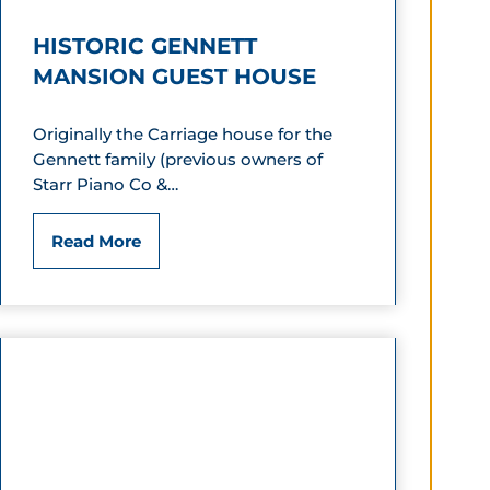
I
HISTORIC GENNETT
n
MANSION GUEST HOUSE
n
Originally the Carriage house for the
&
Gennett family (previous owners of
S
Starr Piano Co &…
u
H
Read More
i
i
t
s
e
t
s
o
r