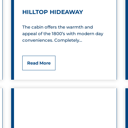
’
HILLTOP HIDEAWAY
s
F
The cabin offers the warmth and
appeal of the 1800’s with modern day
a
conveniences. Completely…
r
m
H
Read More
C
i
a
l
m
l
p
t
g
o
r