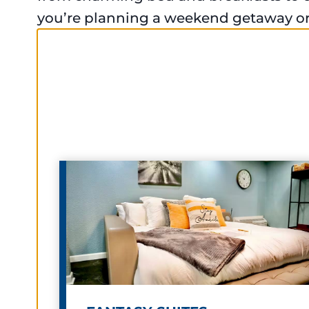
you’re planning a weekend getaway or 