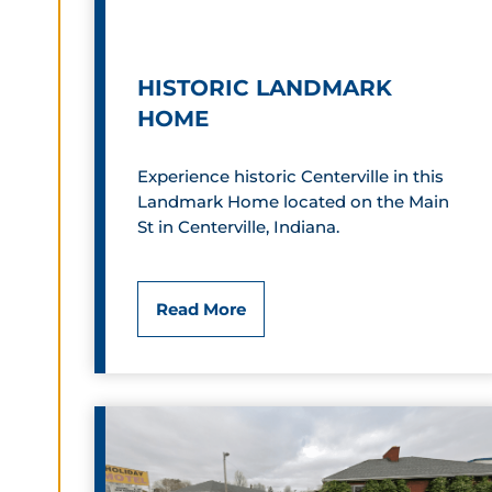
s
h
HISTORIC LANDMARK
a
HOME
v
Experience historic Centerville in this
e
Landmark Home located on the Main
n
St in Centerville, Indiana.
H
Read More
i
s
t
o