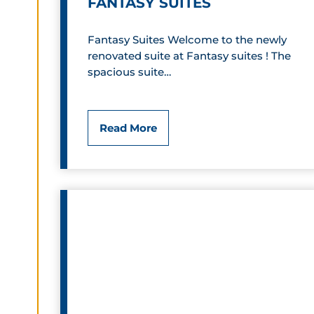
FANTASY SUITES
Fantasy Suites Welcome to the newly
renovated suite at Fantasy suites ! The
spacious suite…
F
Read More
a
n
t
a
s
y