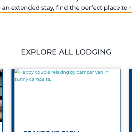
an extended stay, find the perfect place to
EXPLORE ALL LODGING