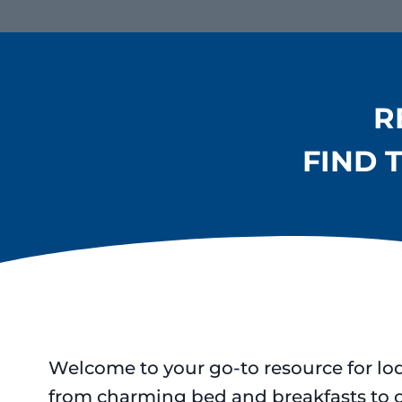
R
FIND 
Welcome to your go-to resource for lo
from charming bed and breakfasts to 