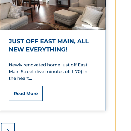
s
a
i
y
o
I
JUST OFF EAST MAIN, ALL
n
n
NEW EVERYTHING!
G
n
u
Newly renovated home just off East
E
Main Street (five minutes off I-70) in
e
x
the heart…
s
p
J
Read More
t
r
u
H
e
s
o
s
t
N