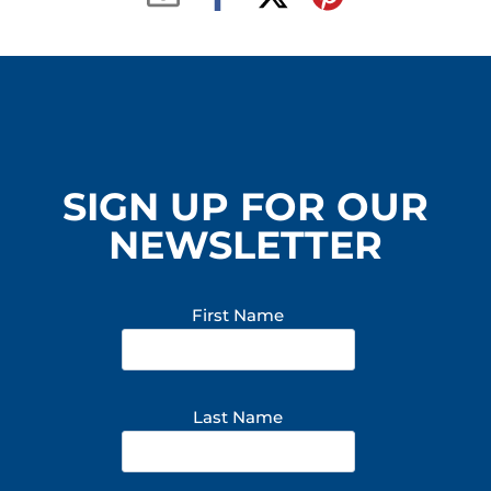
SIGN UP FOR OUR
NEWSLETTER
First Name
Last Name