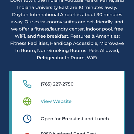
Downtown, the Indiana Football Hall of Fame, and
Indiana University East are 10 minutes away.
Dayton International Airport is about 30 minutes
away. Our extra-roomy suites are pet-friendly, and
we offer a fitness/laundry center, indoor pool, free
WiFi, and free breakfast. Features & Amenities:
Fitness Facilities, Handicap Accessible, Microwave
In Room, Non-Smoking Rooms, Pets Allowed,
Refrigerator In Room, WiFi
(765) 227-2750
View Website
Open for Breakfast and Lunch
5950 National Road East,