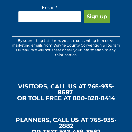
Email
*
Constant
By submitting this form, you are consenting to receive
Contact
marketing emails from Wayne County Convention & Tourism
Use.
Bureau. We will not share or sell your information to any
third parties.
Please
leave
this
field
blank.
VISITORS, CALL US AT 765-935-
8687
OR TOLL FREE AT 800-828-8414
PLANNERS, CALL US AT 765-935-
2882
OR TEXT 937-459-8562