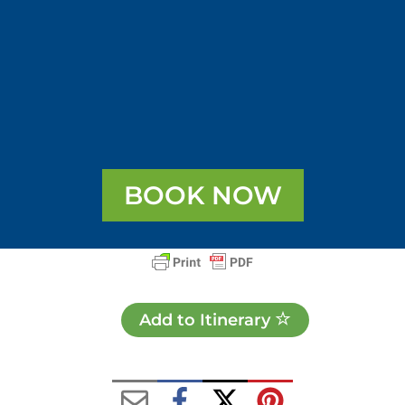
BOOK NOW
Add to Itinerary