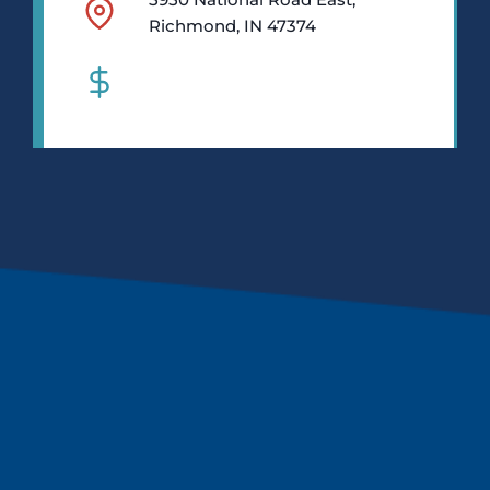
Richmond, IN 47374