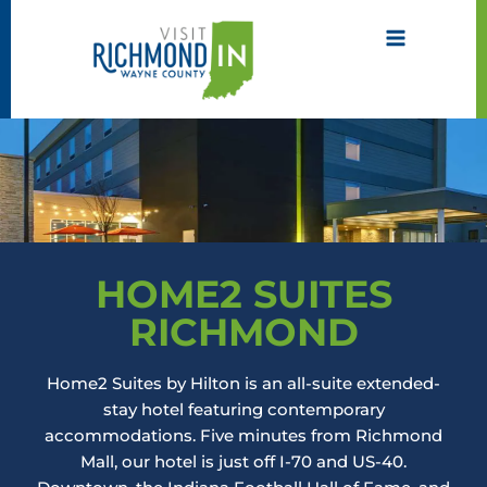
Skip
to
content
HOME2 SUITES
RICHMOND
Home2 Suites by Hilton is an all-suite extended-
stay hotel featuring contemporary
accommodations. Five minutes from Richmond
Mall, our hotel is just off I-70 and US-40.