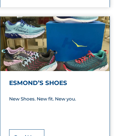
a
m
p
i
n
g
W
ESMOND’S SHOES
o
r
New Shoes. New fit. New you.
l
d