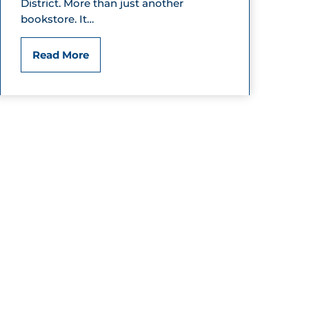
District. More than just another
u
bookstore. It…
t
T
Read More
i
h
q
e
u
T
e
w
o
S
i
s
t