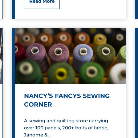
D
Read More
r
o
d
w
s
n
t
o
w
n
NANCY’S FANCYS SEWING
R
CORNER
i
A sewing and quilting store carrying
c
over 100 panels, 200+ bolts of fabric,
h
Janome &…