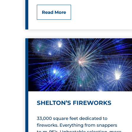
C
L
Read More
o
i
m
f
i
e
c
S
s
t
&
y
C
l
o
SHELTON’S FIREWORKS
e
l
d
33,000 square feet dedicated to
l
fireworks. Everything from snappers
b
to m-95’s. Unbeatable selection, more