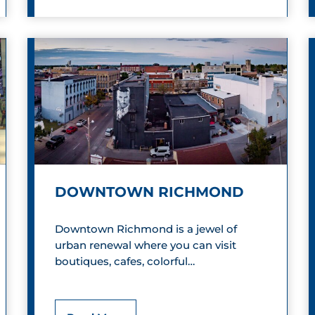
l
o
c
k
H
e
a
DOWNTOWN RICHMOND
d
R
Downtown Richmond is a jewel of
urban renewal where you can visit
e
boutiques, cafes, colorful…
c
o