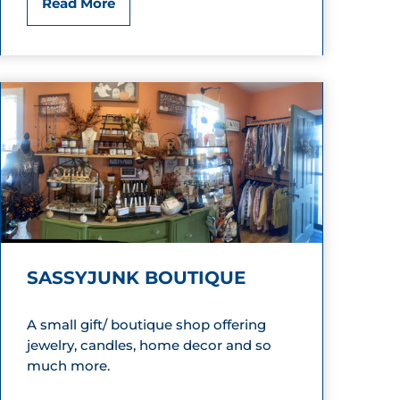
E
Read More
s
m
o
n
d
’
s
SASSYJUNK BOUTIQUE
S
h
A small gift/ boutique shop offering
jewelry, candles, home decor and so
o
much more.
e