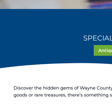
SPECIA
Antiq
Discover the hidden gems of Wayne County, 
goods or rare treasures, there’s something s