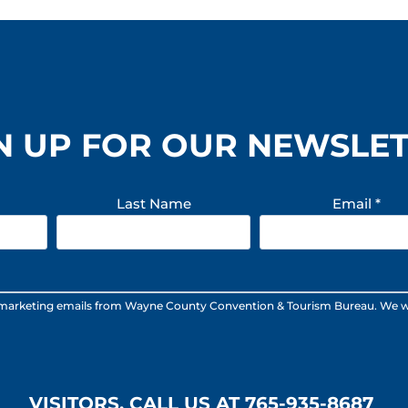
n
B
e
a
r
r
L
N UP FOR OUR NEWSLE
L
C
Last Name
Email
*
 marketing emails from Wayne County Convention & Tourism Bureau. We will n
VISITORS, CALL US AT 765-935-8687