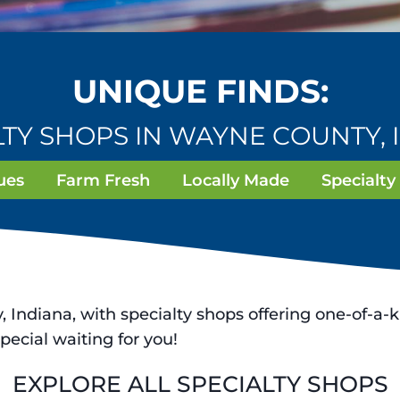
UNIQUE FINDS:
LTY SHOPS IN WAYNE COUNTY, 
ues
Farm Fresh
Locally Made
Specialty
Indiana, with specialty shops offering one-of-a-k
pecial waiting for you!
EXPLORE ALL SPECIALTY SHOPS