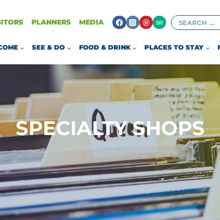
Search
SITORS
PLANNERS
MEDIA
for:
COME
SEE & DO
FOOD & DRINK
PLACES TO STAY
SPECIALTY SHOPS