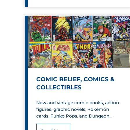
i
b
b
l
y
B
o
COMIC RELIEF, COMICS &
o
COLLECTIBLES
T
New and vintage comic books, action
o
figures, graphic novels, Pokemon
y
cards, Funko Pops, and Dungeon…
&