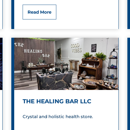
m
N
Read More
o
a
n
n
d
c
y
’
s
F
THE HEALING BAR LLC
a
n
Crystal and holistic health store.
c