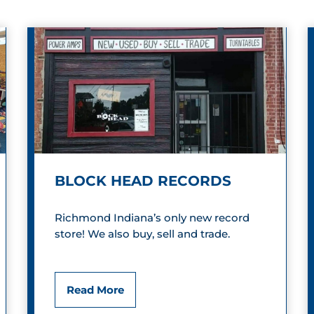
BLOCK HEAD RECORDS
Richmond Indiana’s only new record
store! We also buy, sell and trade.
B
Read More