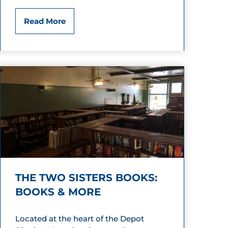
s
S
Read More
a
s
s
y
j
u
n
THE TWO SISTERS BOOKS:
k
BOOKS & MORE
B
Located at the heart of the Depot
o