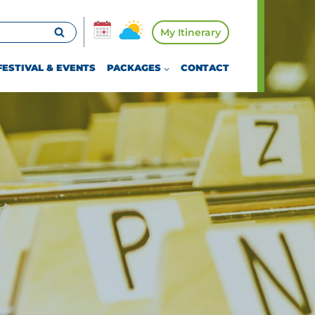
My Itinerary
FESTIVAL & EVENTS
PACKAGES
CONTACT