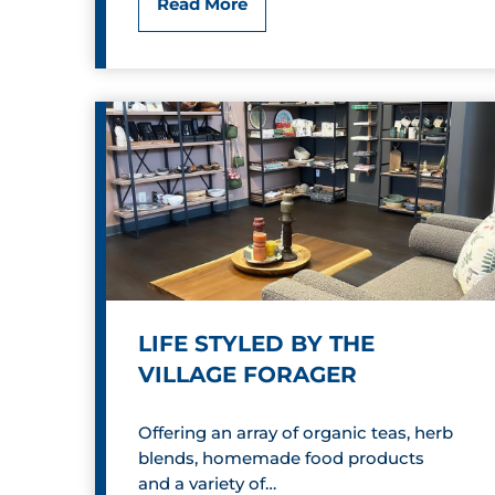
C
Read More
C
o
a
m
n
i
d
c
y
R
S
e
h
l
o
LIFE STYLED BY THE
i
p
VILLAGE FORAGER
e
p
Offering an array of organic teas, herb
f
e
blends, homemade food products
,
and a variety of…