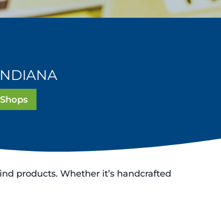
INDIANA
 Shops
ind products. Whether it’s handcrafted