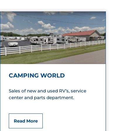
CAMPING WORLD
Sales of new and used RV’s, service
center and parts department.
C
Read More