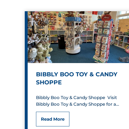
BIBBLY BOO TOY & CANDY
SHOPPE
Bibbly Boo Toy & Candy Shoppe Visit
Bibbly Boo Toy & Candy Shoppe for a…
B
Read More