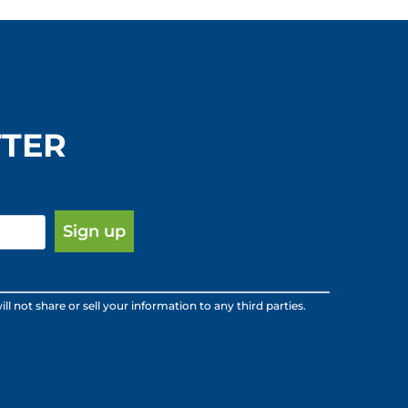
e
r
s
B
TTER
o
o
k
s
:
ot share or sell your information to any third parties.
B
o