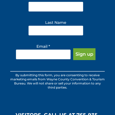
Last Name
Email
*
Constant
By submitting this form, you are consenting to receive
Contact
marketing emails from Wayne County Convention & Tourism
Use.
Bureau. We will not share or sell your information to any
third parties.
Please
leave
this
field
blank.