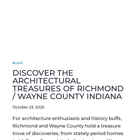
BLOG
DISCOVER THE
ARCHITECTURAL
TREASURES OF RICHMOND
/ WAYNE COUNTY INDIANA
October 23, 2025
For architecture enthusiasts and history buffs,
Richmond and Wayne County hold a treasure
trove of discoveries, from stately period homes