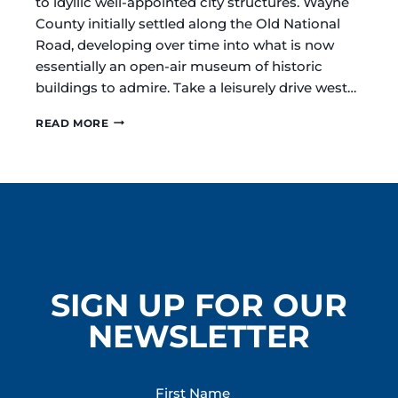
to idyllic well-appointed city structures. Wayne
County initially settled along the Old National
Road, developing over time into what is now
essentially an open-air museum of historic
buildings to admire. Take a leisurely drive west…
DISCOVER
READ MORE
THE
ARCHITECTURAL
TREASURES
OF
RICHMOND
/
WAYNE
COUNTY
INDIANA
SIGN UP FOR OUR
NEWSLETTER
First Name