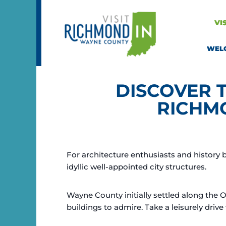
Skip
to
VI
content
WEL
DISCOVER 
RICHM
For architecture enthusiasts and history 
idyllic well-appointed city structures.
Wayne County initially settled along the 
buildings to admire. Take a leisurely driv