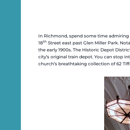
In Richmond, spend some time admiring Mil
th
18
Street east past Glen Miller Park. No
the early 1900s. The Historic Depot Distri
city’s original train depot. You can stop 
church’s breathtaking collection of 62 Ti