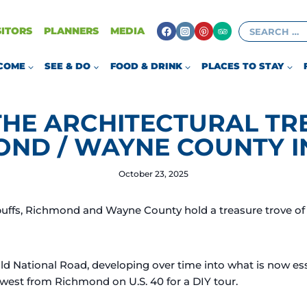
Search
SITORS
PLANNERS
MEDIA
for:
COME
SEE & DO
FOOD & DRINK
PLACES TO STAY
THE ARCHITECTURAL TR
OND / WAYNE COUNTY I
October 23, 2025
buffs, Richmond and Wayne County hold a treasure trove of 
Old National Road, developing over time into what is now es
e west from Richmond on U.S. 40 for a DIY tour.