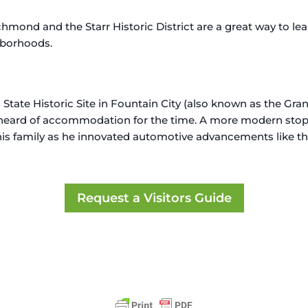
hmond and the Starr Historic District are a great way to lea
hborhoods.
in State Historic Site in Fountain City (also known as the G
unheard of accommodation for the time. A more modern sto
 his family as he innovated automotive advancements like t
Request a Visitors Guide