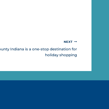
NEXT
ty Indiana is a one-stop destination for
holiday shopping