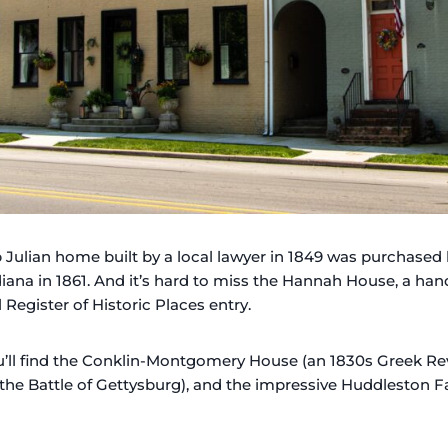
ob Julian home built by a local lawyer in 1849 was purchased 
diana in 1861. And it’s hard to miss the Hannah House, a h
 Register of Historic Places entry.
ou’ll find the Conklin-Montgomery House (an 1830s Greek Re
he Battle of Gettysburg), and the impressive Huddleston F