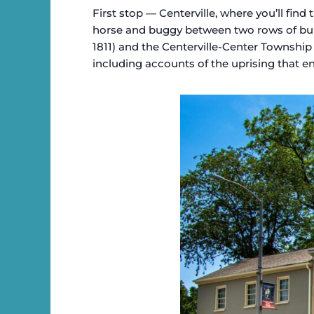
First stop — Centerville, where you’ll find
horse and buggy between two rows of build
1811) and the Centerville-Center Township P
including accounts of the uprising that 