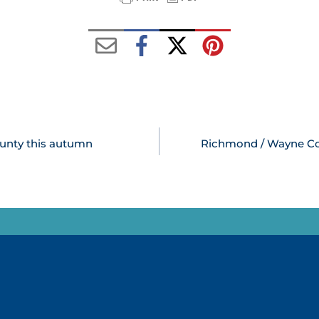
ounty this autumn
Richmond / Wayne Coun