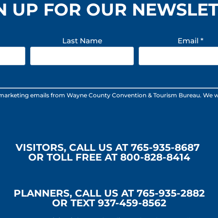
N UP FOR OUR NEWSLE
Last Name
Email
*
 marketing emails from Wayne County Convention & Tourism Bureau. We will n
VISITORS, CALL US AT 765-935-8687
OR TOLL FREE AT 800-828-8414
PLANNERS, CALL US AT 765-935-2882
OR TEXT 937-459-8562