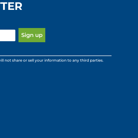
TTER
ot share or sell your information to any third parties.