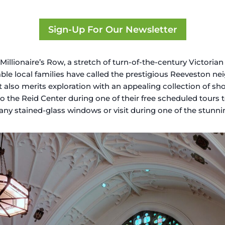
Sign-Up For Our Newsletter
lionaire’s Row, a stretch of turn-of-the-century Victorian 
table local families have called the prestigious Reeveston n
ct also merits exploration with an appealing collection of s
into the Reid Center during one of their free scheduled tours
ffany stained-glass windows or visit during one of the stunn