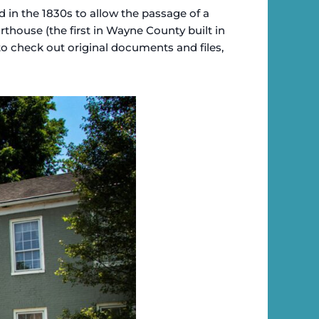
ed in the 1830s to allow the passage of a
thouse (the first in Wayne County built in
e to check out original documents and files,