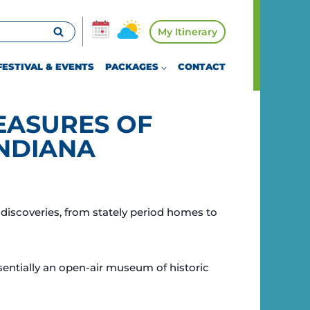
My Itinerary
FESTIVAL & EVENTS
PACKAGES
CONTACT
EASURES OF
NDIANA
discoveries, from stately period homes to
sentially an open-air museum of historic