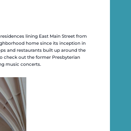
residences lining East Main Street from
eighborhood home since its inception in
hops and restaurants built up around the
 to check out the former Presbyterian
ing music concerts.