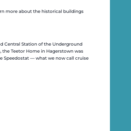
rn more about the historical buildings
rand Central Station of the Underground
p, the Teetor Home in Hagerstown was
he Speedostat — what we now call cruise