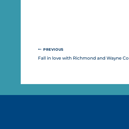
POST
PREVIOUS
NAVIGATION
Fall in love with Richmond and Wayne C