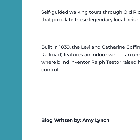
Self-guided walking tours through Old Ric
that populate these legendary local neig
Built in 1839, the Levi and Catharine Coff
Railroad) features an indoor well — an 
where blind inventor Ralph Teetor raised
control.
Blog Written by: Amy Lynch