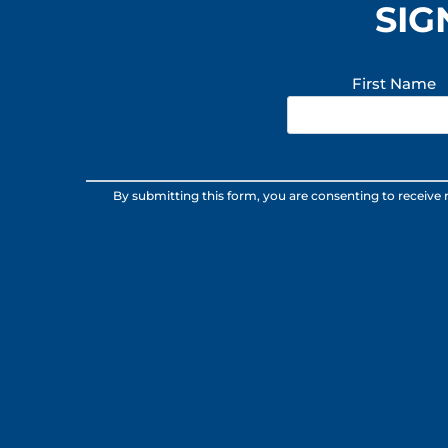
SIG
First Name
Constant
By submitting this form, you are consenting to receive
Contact
Use.
Please
leave
this
field
blank.