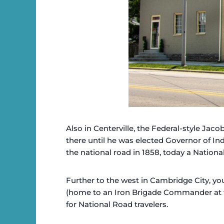
Also in Centerville, the Federal-style Jac
there until he was elected Governor of In
the national road in 1858, today a National
Further to the west in Cambridge City, y
(home to an Iron Brigade Commander at t
for National Road travelers.