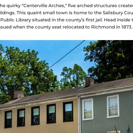
 the quirky “Centerville Arches,” five arched structures creat
ings. This quaint small town is home to the Salisbury Cour
ublic Library situated in the county’s first jail. Head insid
ensued when the county seat relocated to Richmond in 1873.