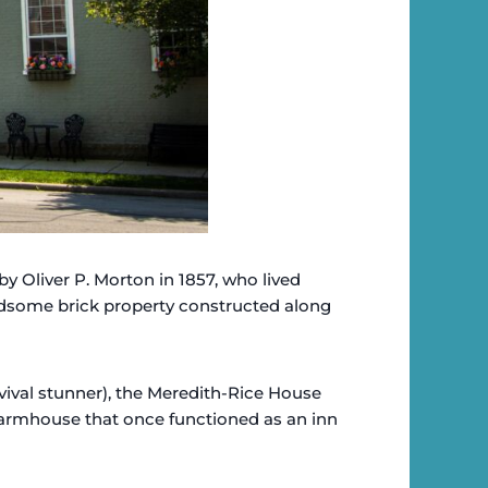
by Oliver P. Morton in 1857, who lived
andsome brick property constructed along
vival stunner), the Meredith-Rice House
armhouse that once functioned as an inn