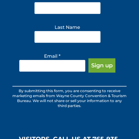
Last Name
Email
*
Constant
By submitting this form, you are consenting to receive
Contact
marketing emails from Wayne County Convention & Tourism
Use.
Bureau. We will not share or sell your information to any
third parties.
Please
leave
this
field
blank.