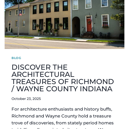
BLOG
DISCOVER THE
ARCHITECTURAL
TREASURES OF RICHMOND
/ WAYNE COUNTY INDIANA
October 23, 2025
For architecture enthusiasts and history buffs,
Richmond and Wayne County hold a treasure
trove of discoveries, from stately period homes