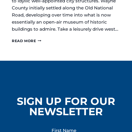
to idyllic well-appointed city structures. Wayne
County initially settled along the Old National
Road, developing over time into what is now
essentially an open-air museum of historic
buildings to admire. Take a leisurely drive west…
DISCOVER
READ MORE
THE
ARCHITECTURAL
TREASURES
OF
RICHMOND
/
WAYNE
COUNTY
INDIANA
SIGN UP FOR OUR
NEWSLETTER
First Name