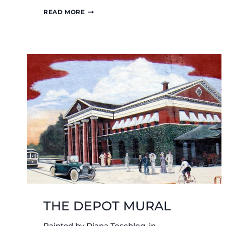
WILLIAM
READ MORE
BUSH
GRAVESITE
THE DEPOT MURAL
Painted by Diana Toschlog, in