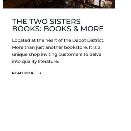
THE TWO SISTERS
BOOKS: BOOKS & MORE
Located at the heart of the Depot District.
More than just another bookstore. It is a
unique shop inviting customers to delve
into quality literature.
THE
READ MORE
TWO
SISTERS
BOOKS:
BOOKS
&
MORE