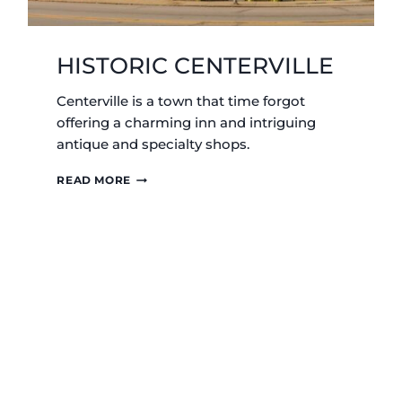
HISTORIC CENTERVILLE
Centerville is a town that time forgot
offering a charming inn and intriguing
antique and specialty shops.
HISTORIC
READ MORE
CENTERVILLE