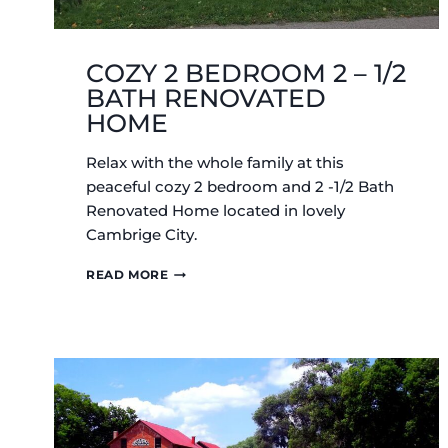
COZY 2 BEDROOM 2 – 1/2
BATH RENOVATED
HOME
Relax with the whole family at this
peaceful cozy 2 bedroom and 2 -1/2 Bath
Renovated Home located in lovely
Cambrige City.
COZY
READ MORE
2
BEDROOM
2
–
1/2
BATH
RENOVATED
HOME