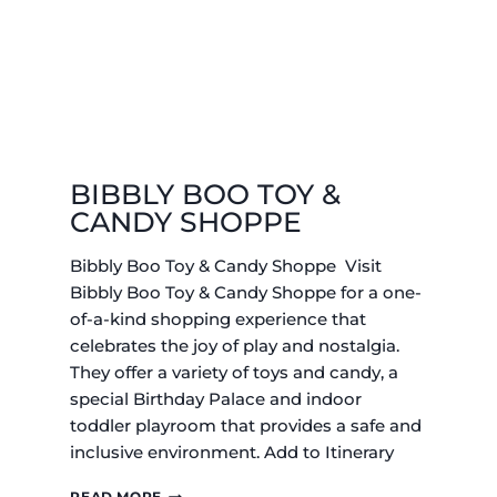
BIBBLY BOO TOY &
CANDY SHOPPE
Bibbly Boo Toy & Candy Shoppe Visit
Bibbly Boo Toy & Candy Shoppe for a one-
of-a-kind shopping experience that
celebrates the joy of play and nostalgia.
They offer a variety of toys and candy, a
special Birthday Palace and indoor
toddler playroom that provides a safe and
inclusive environment. Add to Itinerary
BIBBLY
READ MORE