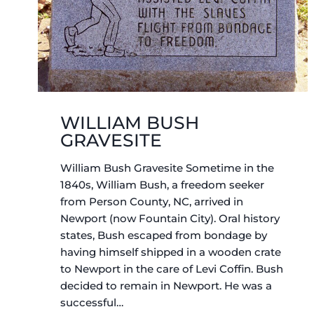
WILLIAM BUSH
GRAVESITE
William Bush Gravesite Sometime in the
1840s, William Bush, a freedom seeker
from Person County, NC, arrived in
Newport (now Fountain City). Oral history
states, Bush escaped from bondage by
having himself shipped in a wooden crate
to Newport in the care of Levi Coffin. Bush
decided to remain in Newport. He was a
successful…