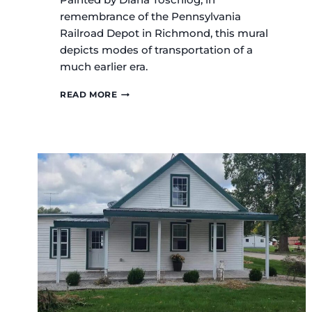
remembrance of the Pennsylvania
Railroad Depot in Richmond, this mural
depicts modes of transportation of a
much earlier era.
THE
READ MORE
DEPOT
MURAL