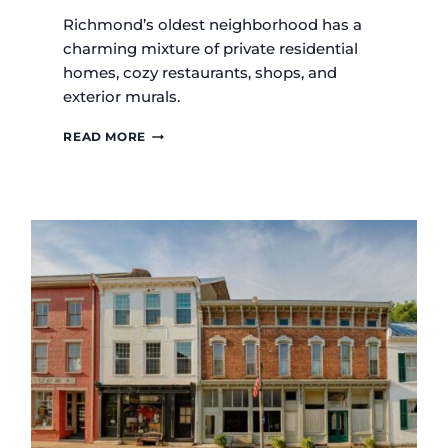
Richmond’s oldest neighborhood has a
charming mixture of private residential
homes, cozy restaurants, shops, and
exterior murals.
OLD
READ MORE
RICHMOND
HISTORIC
DISTRICT