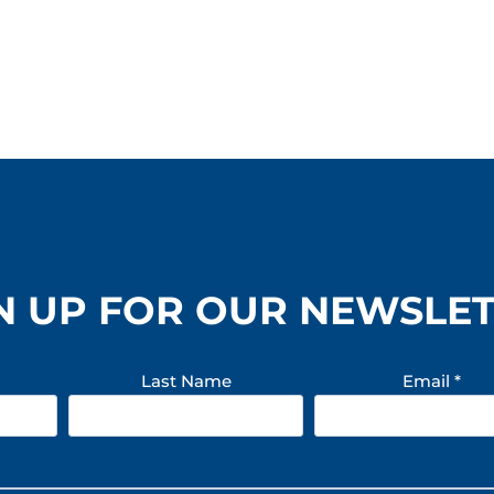
N UP FOR OUR NEWSLE
Last Name
Email
*