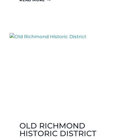
BOO
TOY
&
CANDY
SHOPPE
OLD RICHMOND
HISTORIC DISTRICT