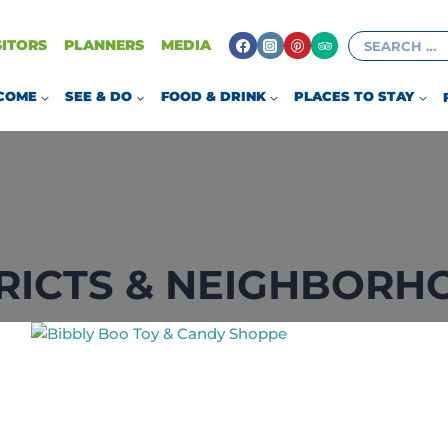
Search
SITORS
PLANNERS
MEDIA
for:
COME
SEE & DO
FOOD & DRINK
PLACES TO STAY
TRICTS & NEIGHBORH