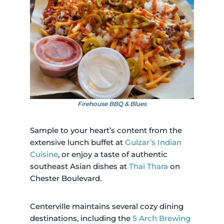
Firehouse BBQ & Blues
Sample to your heart’s content from the
extensive lunch buffet at
Gulzar’s Indian
Cuisine
, or enjoy a taste of authentic
southeast Asian dishes at
Thai Thara
on
Chester Boulevard.
Centerville maintains several cozy dining
destinations, including the
5 Arch Brewing