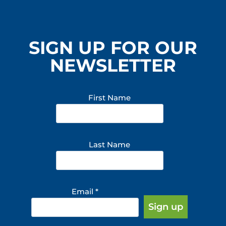
SIGN UP FOR OUR
NEWSLETTER
First Name
Last Name
Email
*