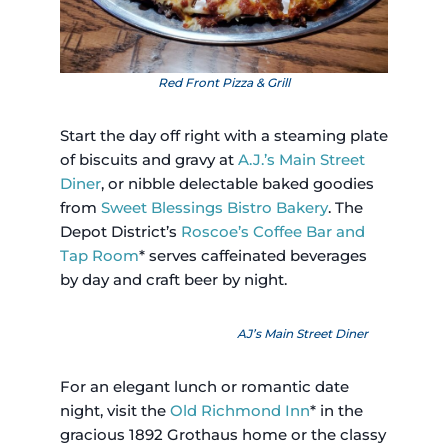
Red Front Pizza & Grill
Start the day off right with a steaming plate
of biscuits and gravy at
A.J.’s Main Street
Diner
, or nibble delectable baked goodies
from
Sweet Blessings Bistro Bakery
. The
Depot District’s
Roscoe’s Coffee Bar and
Tap Room
* serves caffeinated beverages
by day and craft beer by night.
AJ’s Main Street Diner
For an elegant lunch or romantic date
night, visit the
Old Richmond Inn
* in the
gracious 1892 Grothaus home or the classy