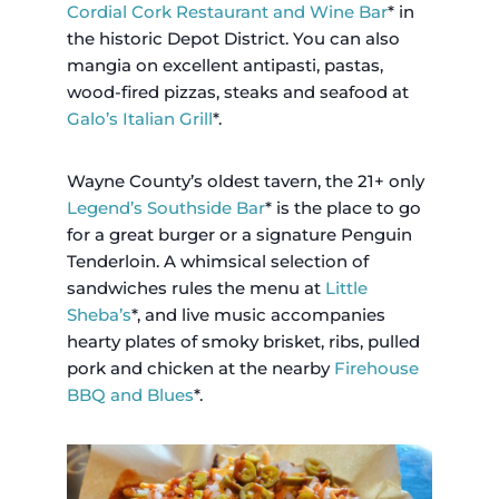
Cordial Cork Restaurant and Wine Bar
* in
the historic Depot District. You can also
mangia on excellent antipasti, pastas,
wood-fired pizzas, steaks and seafood at
Galo’s Italian Grill
*.
Wayne County’s oldest tavern, the 21+ only
Legend’s Southside Bar
* is the place to go
for a great burger or a signature Penguin
Tenderloin. A whimsical selection of
sandwiches rules the menu at
Little
Sheba’s
*, and live music accompanies
hearty plates of smoky brisket, ribs, pulled
pork and chicken at the nearby
Firehouse
BBQ and Blues
*.