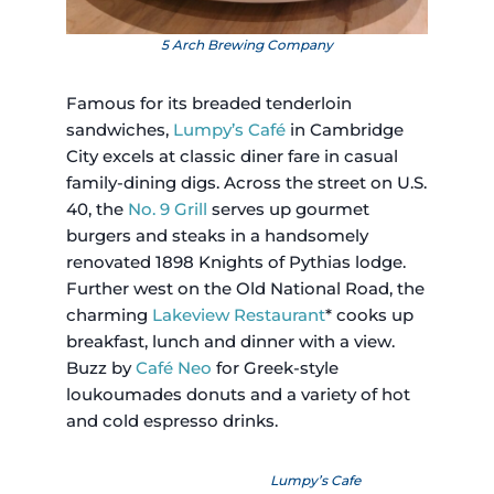
5 Arch Brewing Company
Famous for its breaded tenderloin
sandwiches,
Lumpy’s Café
in Cambridge
City excels at classic diner fare in casual
family-dining digs. Across the street on U.S.
40, the
No. 9 Grill
serves up gourmet
burgers and steaks in a handsomely
renovated 1898 Knights of Pythias lodge.
Further west on the Old National Road, the
charming
Lakeview Restaurant
* cooks up
breakfast, lunch and dinner with a view.
Buzz by
Café Neo
for Greek-style
loukoumades donuts and a variety of hot
and cold espresso drinks.
Lumpy’s Cafe