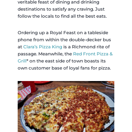
veritable feast of dining and drinking
destinations to satisfy any craving. Just
follow the locals to find all the best eats.
Ordering up a Royal Feast on a tableside
phone from within the double-decker bus
at
Clara’s Pizza King
is a Richmond rite of
passage. Meanwhile, the
Red Front Pizza &
Grill
* on the east side of town boasts its
own customer base of loyal fans for pizza.