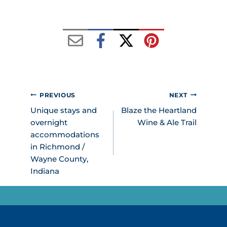
POST
PREVIOUS
NEXT
NAVIGATION
Unique stays and
Blaze the Heartland
overnight
Wine & Ale Trail
accommodations
in Richmond /
Wayne County,
Indiana