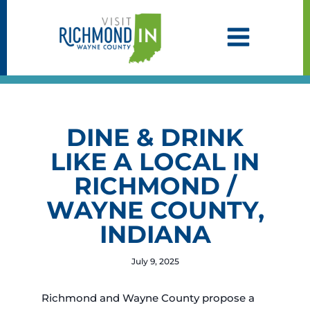
Skip
to
content
DINE & DRINK
LIKE A LOCAL IN
RICHMOND /
WAYNE COUNTY,
INDIANA
July 9, 2025
Richmond and Wayne County propose a