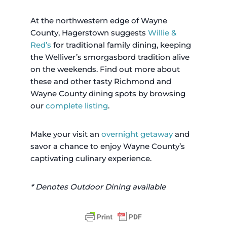
At the northwestern edge of Wayne
County, Hagerstown suggests
Willie &
Red’s
for traditional family dining, keeping
the Welliver’s smorgasbord tradition alive
on the weekends. Find out more about
these and other tasty Richmond and
Wayne County dining spots by browsing
our
complete listing
.
Make your visit an
overnight getaway
and
savor a chance to enjoy Wayne County’s
captivating culinary experience.
* Denotes Outdoor Dining available