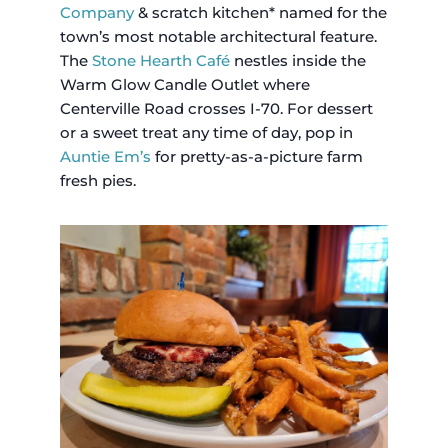
Company
& scratch kitchen* named for the
town’s most notable architectural feature.
The
Stone Hearth Café
nestles inside the
Warm Glow Candle Outlet where
Centerville Road crosses I-70. For dessert
or a sweet treat any time of day, pop in
Auntie Em’s
for pretty-as-a-picture farm
fresh pies.