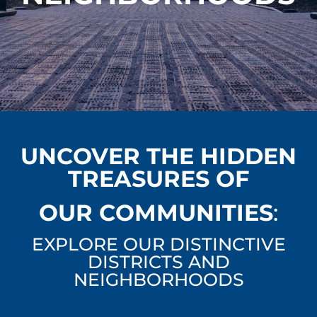
UNCOVER THE HIDDEN
TREASURES OF
OUR COMMUNITIES
:
EXPLORE OUR DISTINCTIVE
DISTRICTS AND
NEIGHBORHOODS