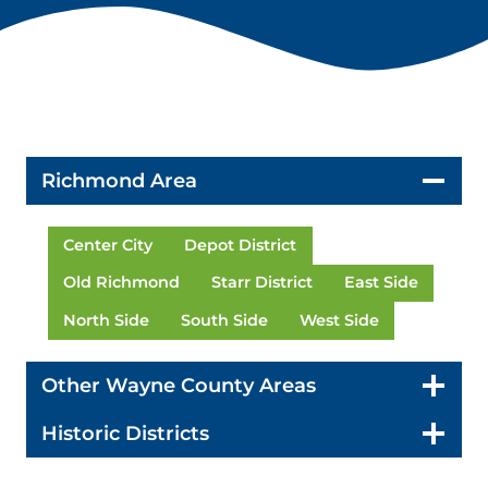
Richmond Area
Center City
Depot District
Old Richmond
Starr District
East Side
North Side
South Side
West Side
Other Wayne County Areas
Historic Districts