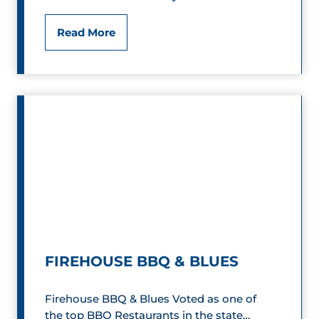
W
F
Read More
o
i
r
r
l
e
d
h
o
o
f
u
S
s
p
e
FIREHOUSE BBQ & BLUES
e
B
e
Firehouse BBQ & Blues Voted as one of
B
the top BBQ Restaurants in the state…