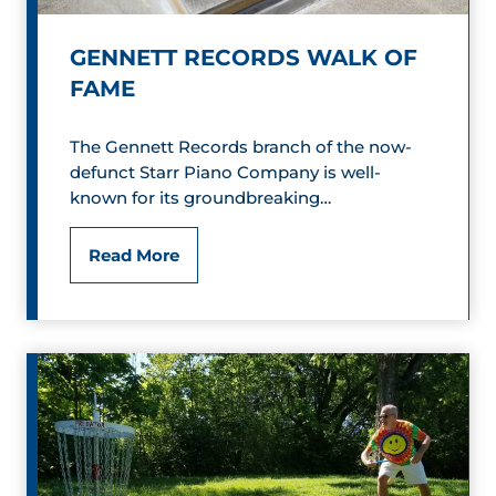
i
o
GENNETT RECORDS WALK OF
FAME
n
s
The Gennett Records branch of the now-
defunct Starr Piano Company is well-
G
known for its groundbreaking…
r
G
Read More
i
e
l
n
l
n
a
e
n
t
d