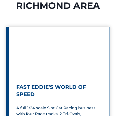
RICHMOND AREA
FAST EDDIE’S WORLD OF
SPEED
A full 1/24 scale Slot Car Racing business
with four Race tracks. 2 Tri-Ovals,