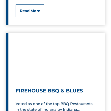
F
Read More
a
s
t
E
d
d
i
e
FIREHOUSE BBQ & BLUES
’
Voted as one of the top BBQ Restaurants
s
in the state of Indiana by Indiana…