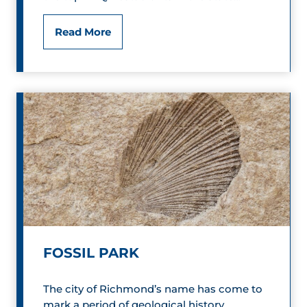
d
Q
F
Read More
&
i
B
r
l
e
u
h
e
o
s
u
s
e
FOSSIL PARK
B
The city of Richmond’s name has come to
B
mark a period of geological history