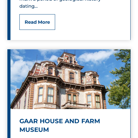
dating…
Q
&
F
Read More
B
o
l
s
u
s
e
i
s
l
P
a
r
GAAR HOUSE AND FARM
MUSEUM
k