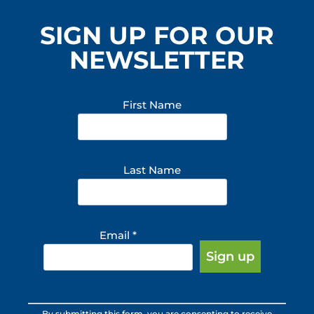
SIGN UP FOR OUR
NEWSLETTER
First Name
Last Name
Email
*
Constant
By submitting this form, you are consenting to receive