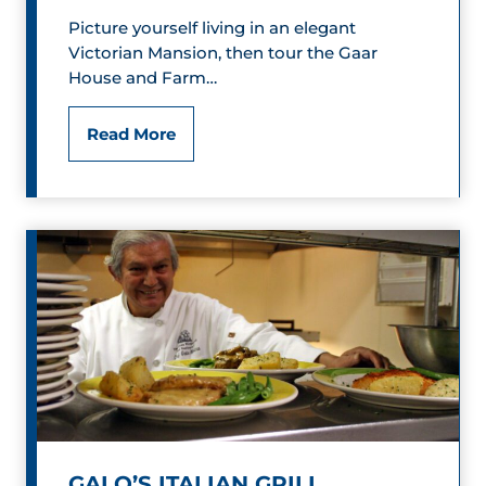
Picture yourself living in an elegant
Victorian Mansion, then tour the Gaar
House and Farm…
G
Read More
a
a
r
H
o
u
s
e
GALO’S ITALIAN GRILL