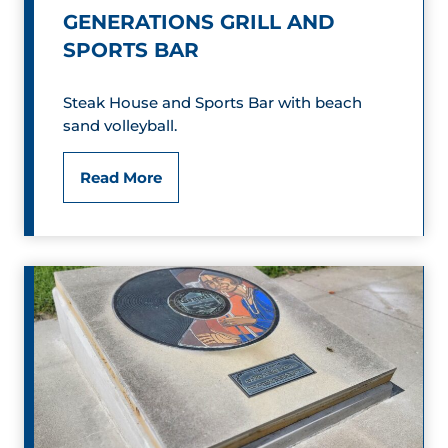
u
a
GENERATIONS GRILL AND
m
SPORTS BAR
l
i
Steak House and Sports Bar with beach
sand volleyball.
a
n
G
Read More
G
e
r
n
i
e
l
r
l
a
t