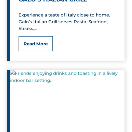
a
Experience a taste of Italy close to home.
n
Galo’s Italian Grill serves Pasta, Seafood,
Steaks,…
d
F
G
Read More
a
a
r
l
m
o
M
’
u
s
s
I
e
t