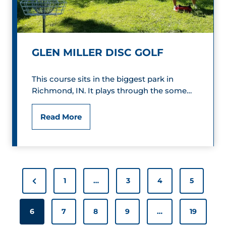
t
S
R
p
e
o
GLEN MILLER DISC GOLF
c
r
This course sits in the biggest park in
o
t
Richmond, IN. It plays through the some…
r
s
G
Read More
d
B
l
s
a
e
W
r
P
n
P
1
…
3
4
5
O
a
S
M
r
l
T
6
e
7
8
9
…
19
i
S
k