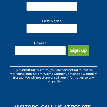
Last Name
Email
*
Constant
By submitting this form, you are consenting to receive
Contact
marketing emails from Wayne County Convention & Tourism
Use.
Bureau. We will not share or sell your information to any
third parties.
Please
leave
this
field
blank.