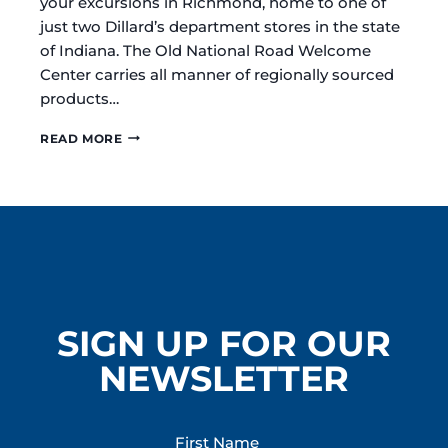
your excursions in Richmond, home to one of
just two Dillard’s department stores in the state
of Indiana. The Old National Road Welcome
Center carries all manner of regionally sourced
products…
RICHMOND
READ MORE
/
WAYNE
COUNTY
INDIANA
IS
A
ONE-
STOP
DESTINATION
FOR
SIGN UP FOR OUR
HOLIDAY
SHOPPING
NEWSLETTER
First Name