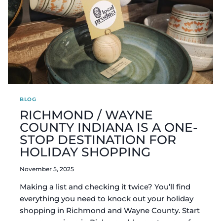
BLOG
RICHMOND / WAYNE
COUNTY INDIANA IS A ONE-
STOP DESTINATION FOR
HOLIDAY SHOPPING
November 5, 2025
Making a list and checking it twice? You’ll find
everything you need to knock out your holiday
shopping in Richmond and Wayne County. Start