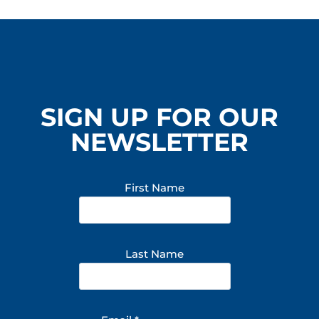
SIGN UP FOR OUR
NEWSLETTER
First Name
Last Name