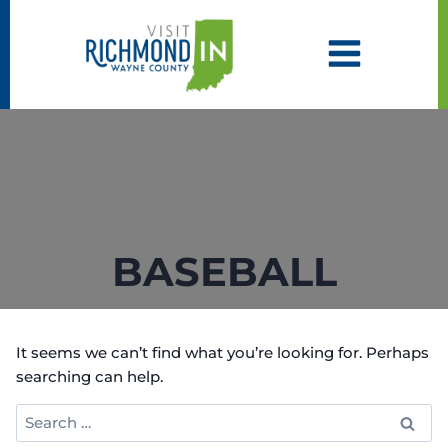
Skip
to
content
BASEBALL
It seems we can’t find what you’re looking for. Perhaps
searching can help.
Search
for: