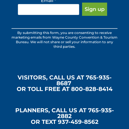
Email
*
Constant
By submitting this form, you are consenting to receive
Contact
marketing emails from Wayne County Convention & Tourism
Use.
Bureau. We will not share or sell your information to any
third parties.
Please
leave
this
field
blank.
VISITORS, CALL US AT 765-935-
8687
OR TOLL FREE AT 800-828-8414
PLANNERS, CALL US AT 765-935-
2882
OR TEXT 937-459-8562