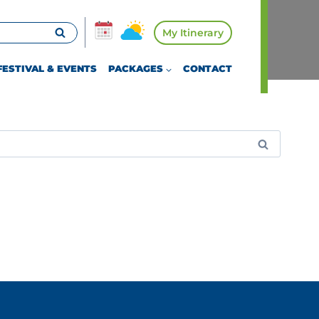
My Itinerary
FESTIVAL & EVENTS
PACKAGES
CONTACT