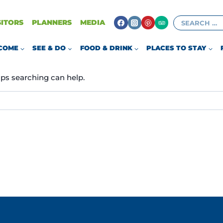
Search
SITORS
PLANNERS
MEDIA
AIRPLANES
for:
COME
SEE & DO
FOOD & DRINK
PLACES TO STAY
aps searching can help.