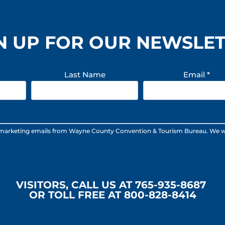
N UP FOR OUR NEWSLE
Last Name
Email
*
 marketing emails from Wayne County Convention & Tourism Bureau. We will n
VISITORS, CALL US AT 765-935-8687
OR TOLL FREE AT 800-828-8414