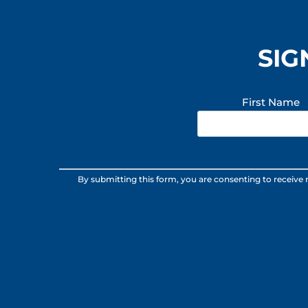
SIG
First Name
Constant
By submitting this form, you are consenting to receive
Contact
Use.
Please
leave
this
field
blank.