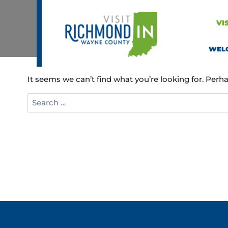
Skip
to
VI
content
WEL
It seems we can’t find what you’re looking for. Perh
Search
for: