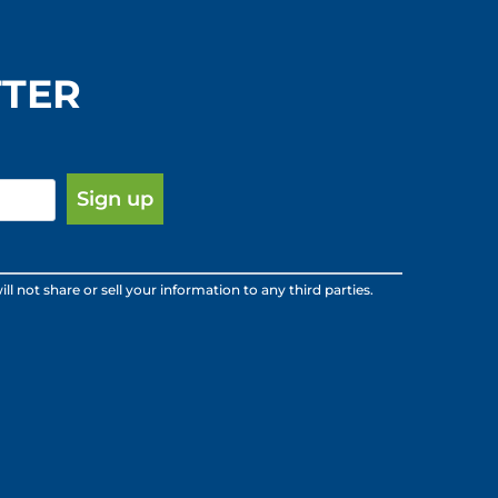
TTER
ot share or sell your information to any third parties.