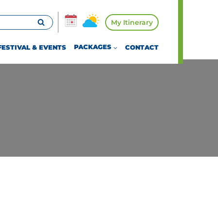
My Itinerary
FESTIVAL & EVENTS
PACKAGES
CONTACT