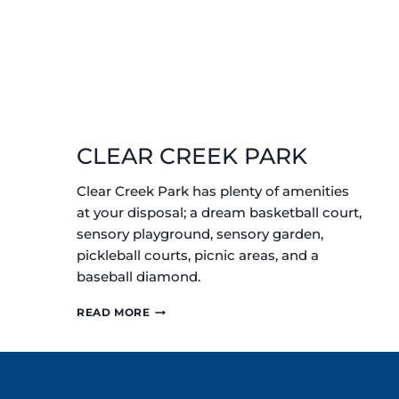
CLEAR CREEK PARK
Clear Creek Park has plenty of amenities
at your disposal; a dream basketball court,
sensory playground, sensory garden,
pickleball courts, picnic areas, and a
baseball diamond.
CLEAR
READ MORE
CREEK
PARK