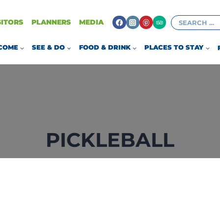
Search
SITORS
PLANNERS
MEDIA
for:
COME
SEE & DO
FOOD & DRINK
PLACES TO STAY
PICKLEBALL