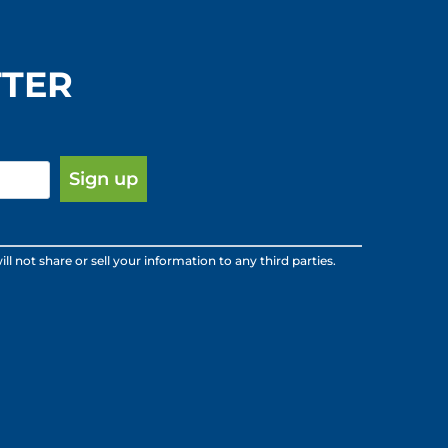
TTER
ot share or sell your information to any third parties.