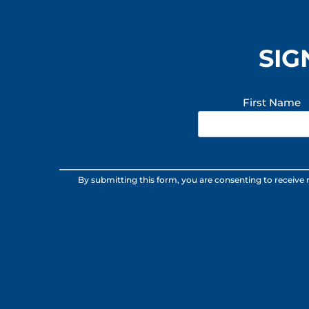
SIG
First Name
Constant
By submitting this form, you are consenting to receive
Contact
Use.
Please
leave
this
field
blank.