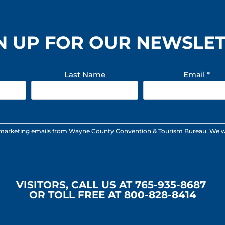
N UP FOR OUR NEWSLE
Last Name
Email
*
 marketing emails from Wayne County Convention & Tourism Bureau. We will n
VISITORS, CALL US AT 765-935-8687
OR TOLL FREE AT 800-828-8414