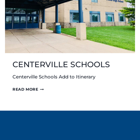
CENTERVILLE SCHOOLS
Centerville Schools Add to Itinerary
CENTERVILLE
READ MORE
SCHOOLS