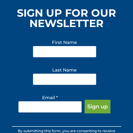
SIGN UP FOR OUR
NEWSLETTER
First Name
Last Name
Email
*
Constant
By submitting this form, you are consenting to receive
Contact