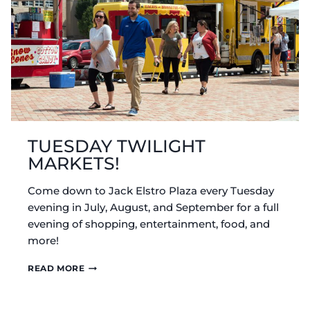
TUESDAY TWILIGHT
MARKETS!
Come down to Jack Elstro Plaza every Tuesday
evening in July, August, and September for a full
evening of shopping, entertainment, food, and
more!
TUESDAY
READ MORE
TWILIGHT
MARKETS!