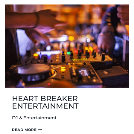
HEART BREAKER
ENTERTAINMENT
DJ & Entertainment
HEART
READ MORE