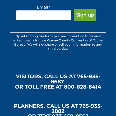
Email
*
Constant
By submitting this form, you are consenting to receive
Contact
marketing emails from Wayne County Convention & Tourism
Use.
Bureau. We will not share or sell your information to any
third parties.
Please
leave
this
field
blank.
VISITORS, CALL US AT 765-935-
8687
OR TOLL FREE AT 800-828-8414
PLANNERS, CALL US AT 765-935-
2882