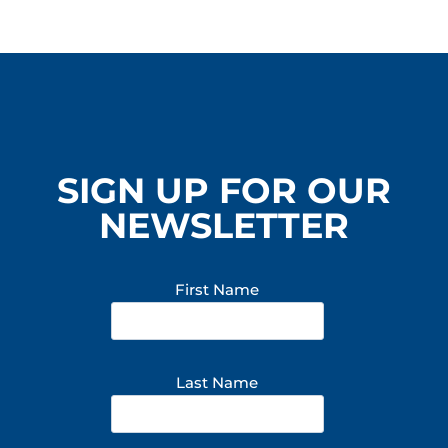
BREAKER
ENTERTAINMENT
SIGN UP FOR OUR
NEWSLETTER
First Name
Last Name