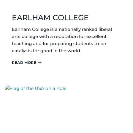
EARLHAM COLLEGE
Earlham College is a nationally ranked liberal
arts college with a reputation for excellent
teaching and for preparing students to be
catalysts for good in the world.
EARLHAM
READ MORE
COLLEGE