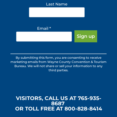
Last Name
Email
*
Constant
By submitting this form, you are consenting to receive
Contact
marketing emails from Wayne County Convention & Tourism
Use.
Bureau. We will not share or sell your information to any
third parties.
Please
leave
this
field
blank.
VISITORS, CALL US AT 765-935-
8687
OR TOLL FREE AT 800-828-8414