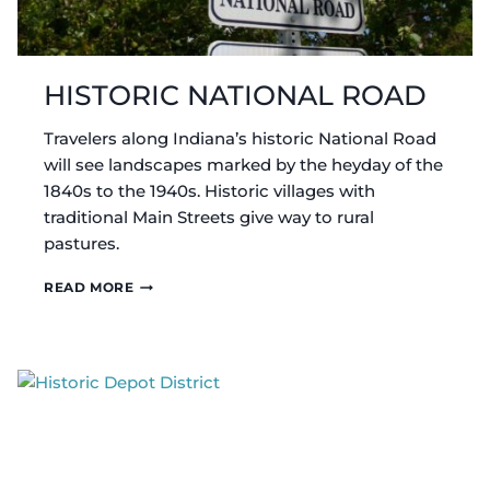
HISTORIC NATIONAL ROAD
Travelers along Indiana’s historic National Road
will see landscapes marked by the heyday of the
1840s to the 1940s. Historic villages with
traditional Main Streets give way to rural
pastures.
HISTORIC
READ MORE
NATIONAL
ROAD