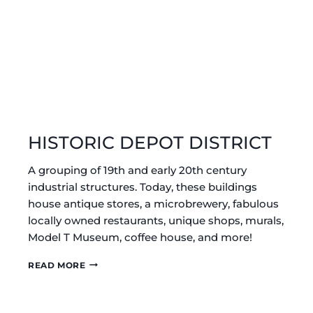
HISTORIC DEPOT DISTRICT
A grouping of 19th and early 20th century
industrial structures. Today, these buildings
house antique stores, a microbrewery, fabulous
locally owned restaurants, unique shops, murals,
Model T Museum, coffee house, and more!
HISTORIC
READ MORE
DEPOT
DISTRICT