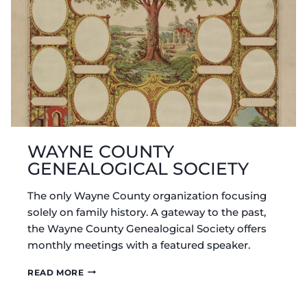
WAYNE COUNTY
GENEALOGICAL SOCIETY
The only Wayne County organization focusing
solely on family history. A gateway to the past,
the Wayne County Genealogical Society offers
monthly meetings with a featured speaker.
WAYNE
READ MORE
COUNTY
GENEALOGICAL