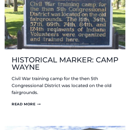
HISTORICAL MARKER: CAMP
WAYNE
Civil War training camp for the then 5th
Congressional District was located on the old
fairgrounds.
HISTORICAL
READ MORE
MARKER:
CAMP
WAYNE