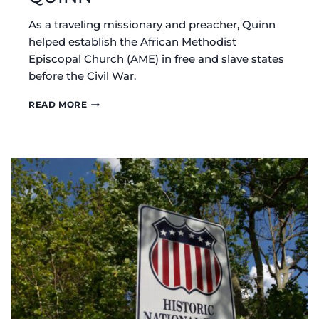
As a traveling missionary and preacher, Quinn
helped establish the African Methodist
Episcopal Church (AME) in free and slave states
before the Civil War.
HISTORICAL
READ MORE
MARKER:
BISHOP
WILLIAM
PAUL
QUINN