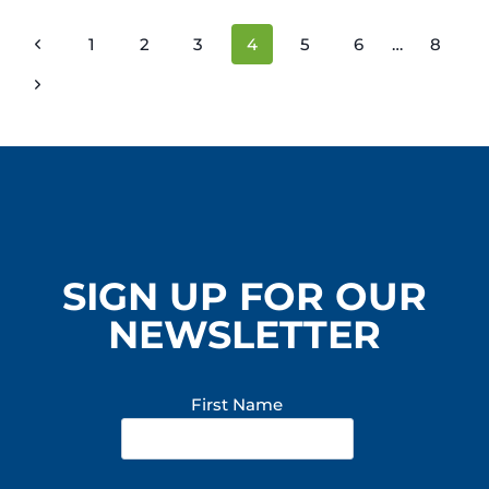
SOCIETY
PAGE
Previous
1
2
3
4
5
6
…
8
NAVIGATION
Page
Next
Page
SIGN UP FOR OUR
NEWSLETTER
First Name