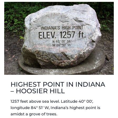
HIGHEST POINT IN INDIANA
– HOOSIER HILL
1257 feet above sea level. Latitude 40° 00′,
longitude 84° 51′ W, Indiana’s highest point is
amidst a grove of trees.