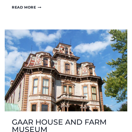
HIGHEST
READ MORE
POINT
IN
INDIANA
–
HOOSIER
HILL
GAAR HOUSE AND FARM
MUSEUM