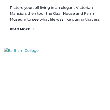
Picture yourself living in an elegant Victorian
Mansion, then tour the Gaar House and Farm
Museum to see what life was like during that era.
GAAR
READ MORE
HOUSE
AND
FARM
MUSEUM