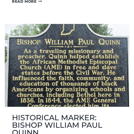
HISTORICAL
READ MORE
MARKER:
CAMBRIDGE
CITY
HISTORICAL MARKER:
BISHOP WILLIAM PAUL
QUINN