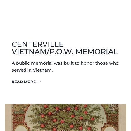
CENTERVILLE
VIETNAM/P.O.W. MEMORIAL
A public memorial was built to honor those who
served in Vietnam.
CENTERVILLE
READ MORE
VIETNAM/P.O.W.
MEMORIAL