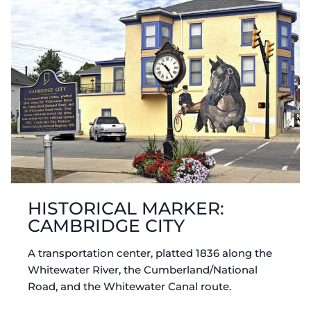
HISTORICAL MARKER:
CAMBRIDGE CITY
A transportation center, platted 1836 along the
Whitewater River, the Cumberland/National
Road, and the Whitewater Canal route.