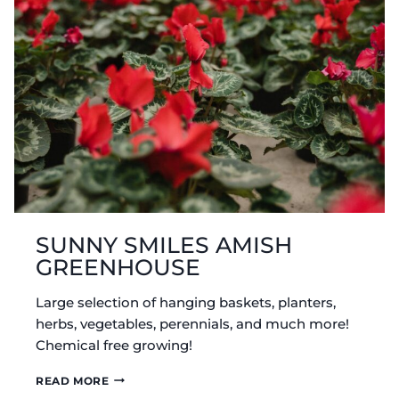
SUNNY SMILES AMISH
GREENHOUSE
Large selection of hanging baskets, planters,
herbs, vegetables, perennials, and much more!
Chemical free growing!
SUNNY
READ MORE
SMILES