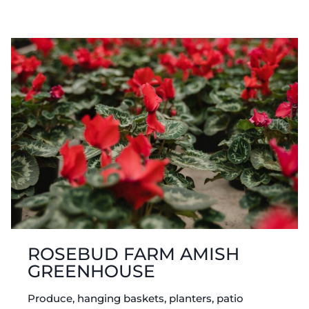
AMISH
GREENHOUSE
ROSEBUD FARM AMISH
GREENHOUSE
Produce, hanging baskets, planters, patio