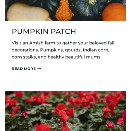
PUMPKIN PATCH
Visit an Amish farm to gather your beloved fall
decorations. Pumpkins, gourds, Indian corn,
corn stalks, and healthy beautiful mums.
PUMPKIN
READ MORE
PATCH