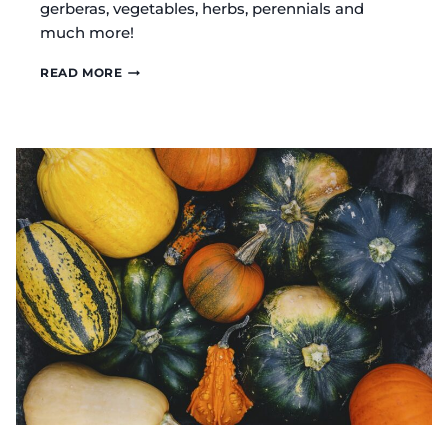
gerberas, vegetables, herbs, perennials and
much more!
ROSEBUD
READ MORE
FARM
AMISH
GREENHOUSE