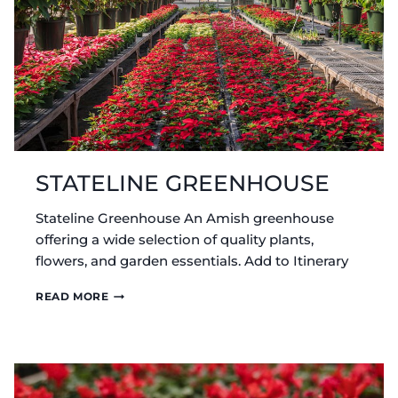
STATELINE GREENHOUSE
Stateline Greenhouse An Amish greenhouse
offering a wide selection of quality plants,
flowers, and garden essentials. Add to Itinerary
STATELINE
READ MORE
GREENHOUSE