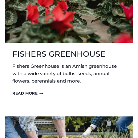
FISHERS GREENHOUSE
Fishers Greenhouse is an Amish greenhouse
with a wide variety of bulbs, seeds, annual
flowers, perennials and more.
FISHERS
READ MORE
GREENHOUSE