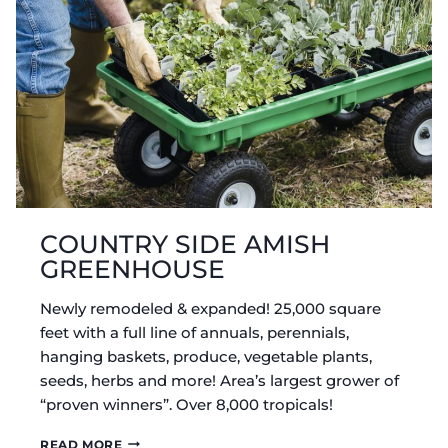
COUNTRY SIDE AMISH
GREENHOUSE
Newly remodeled & expanded! 25,000 square
feet with a full line of annuals, perennials,
hanging baskets, produce, vegetable plants,
seeds, herbs and more! Area’s largest grower of
“proven winners”. Over 8,000 tropicals!
COUNTRY
READ MORE