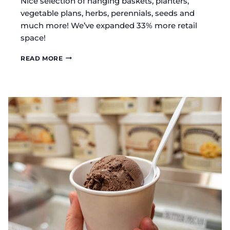
Nice selection of hanging baskets, planters,
vegetable plans, herbs, perennials, seeds and
much more! We’ve expanded 33% more retail
space!
ARBA
READ MORE
FOUNTAIN
AMISH
GREENHOUSE