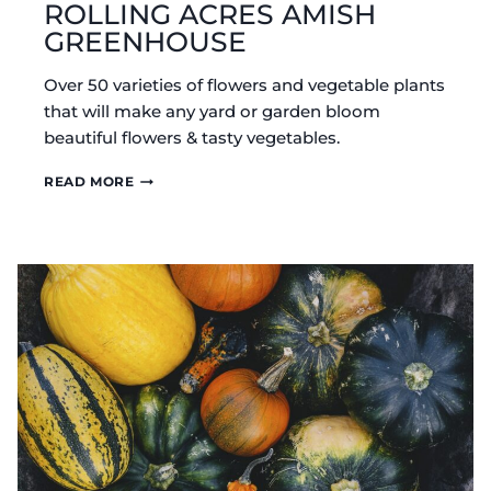
ROLLING ACRES AMISH
GREENHOUSE
Over 50 varieties of flowers and vegetable plants
that will make any yard or garden bloom
beautiful flowers & tasty vegetables.
ROLLING
READ MORE
ACRES
AMISH
GREENHOUSE