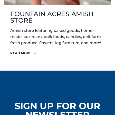
FOUNTAIN ACRES AMISH
STORE
Amish store featuring baked goods, home-
made ice cream, bulk foods, candies, deli, farm
fresh produce, flowers, log furniture, and more!
FOUNTAIN
READ MORE
ACRES
AMISH
STORE
SIGN UP FOR OUR
NEWSLETTER