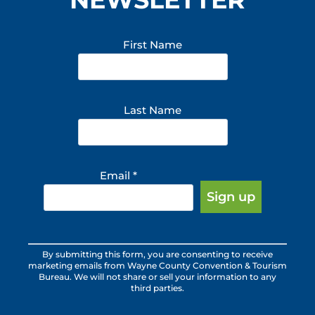
First Name
Last Name
Email
*
Constant
By submitting this form, you are consenting to receive
Contact
marketing emails from Wayne County Convention & Tourism
Use.
Bureau. We will not share or sell your information to any
third parties.
Please
leave