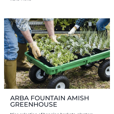
SIDE
AMISH
GREENHOUSE
ARBA FOUNTAIN AMISH
GREENHOUSE