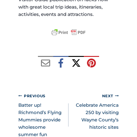
with great local trip ideas, itineraries,
activities, events and attractions.
POST
PREVIOUS
NEXT
NAVIGATION
Batter up!
Celebrate America
Richmond’s Flying
250 by visiting
Mummies provide
Wayne County’s
wholesome
historic sites
summer fun