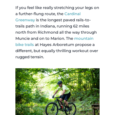
If you feel like really stretching your legs on
a further-flung route, the
Cardinal
Greenway
is the longest paved rails-to-
trails path in Indiana, running 62 miles
north from Richmond all the way through
Muncie and on to Marion. The
mountain
bike trails
at Hayes Arboretum propose a
different, but equally thrilling workout over
rugged terrain.