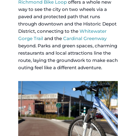
Richmond Bike Loop
offers a whole new
way to see the city on two wheels via a
paved and protected path that runs
through downtown and the Historic Depot
District, connecting to the
Whitewater
Gorge Trail
and the
Cardinal Greenway
beyond. Parks and green spaces, charming
restaurants and local attractions line the
route, laying the groundwork to make each
outing feel like a different adventure.