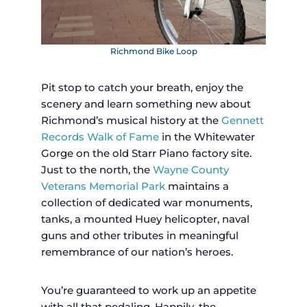
Richmond Bike Loop
Pit stop to catch your breath, enjoy the
scenery and learn something new about
Richmond’s musical history at the
Gennett
Records Walk of Fame
in the Whitewater
Gorge on the old Starr Piano factory site.
Just to the north, the
Wayne County
Veterans Memorial Park
maintains a
collection of dedicated war monuments,
tanks, a mounted Huey helicopter, naval
guns and other tributes in meaningful
remembrance of our nation’s heroes.
You’re guaranteed to work up an appetite
with all that pedaling. Happily, the