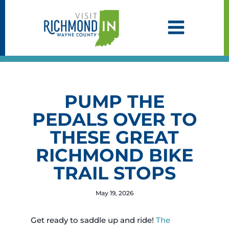
Skip
to
content
PUMP THE
PEDALS OVER TO
THESE GREAT
RICHMOND BIKE
TRAIL STOPS
May 19, 2026
Get ready to saddle up and ride!
The