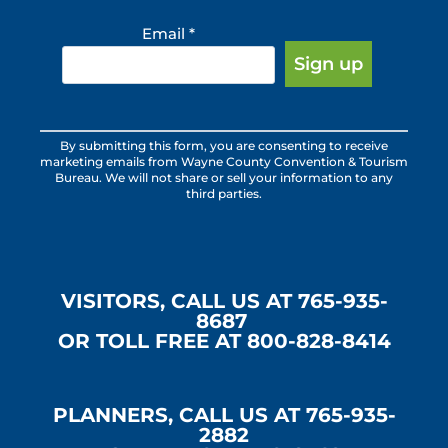
Email
*
Constant
By submitting this form, you are consenting to receive
Contact
marketing emails from Wayne County Convention & Tourism
Use.
Bureau. We will not share or sell your information to any
third parties.
Please
leave
this
field
blank.
VISITORS, CALL US AT 765-935-
8687
OR TOLL FREE AT 800-828-8414
PLANNERS, CALL US AT 765-935-
2882