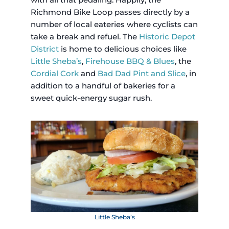
Richmond Bike Loop passes directly by a
number of local eateries where cyclists can
take a break and refuel. The
Historic Depot
District
is home to delicious choices like
Little Sheba’s
,
Firehouse BBQ & Blues
, the
Cordial Cork
and
Bad Dad Pint and Slice
, in
addition to a handful of bakeries for a
sweet quick-energy sugar rush.
Little Sheba’s