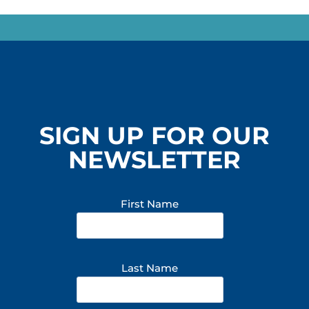
SIGN UP FOR OUR
NEWSLETTER
First Name
Last Name