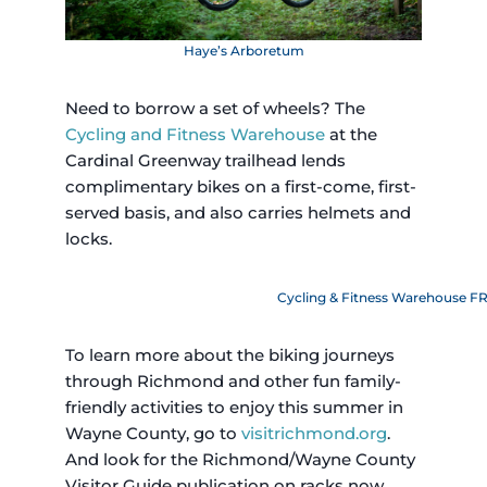
Haye’s Arboretum
Need to borrow a set of wheels? The
Cycling and Fitness Warehouse
at the
Cardinal Greenway trailhead lends
complimentary bikes on a first-come, first-
served basis, and also carries helmets and
locks.
Cycling & Fitness Warehouse FR
To learn more about the biking journeys
through Richmond and other fun family-
friendly activities to enjoy this summer in
Wayne County, go to
visitrichmond.org
.
And look for the Richmond/Wayne County
Visitor Guide publication on racks now