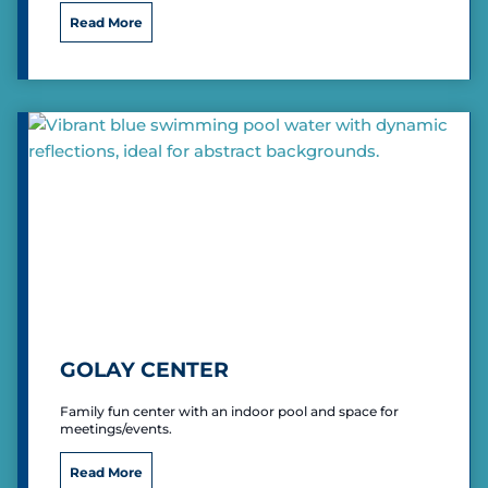
g
I
Read More
e
n
d
i
a
n
a
U
n
i
v
e
r
s
i
t
y
GOLAY CENTER
E
a
Family fun center with an indoor pool and space for
s
meetings/events.
t
G
Read More