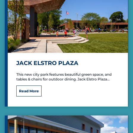
H
i
l
l
C
o
n
f
e
r
e
JACK ELSTRO PLAZA
n
c
This new city park features beautiful green space, and
e
tables & chairs for outdoor dining. Jack Elstro Plaza…
C
e
J
Read More
n
a
t
c
e
k
r
E
l
s
t