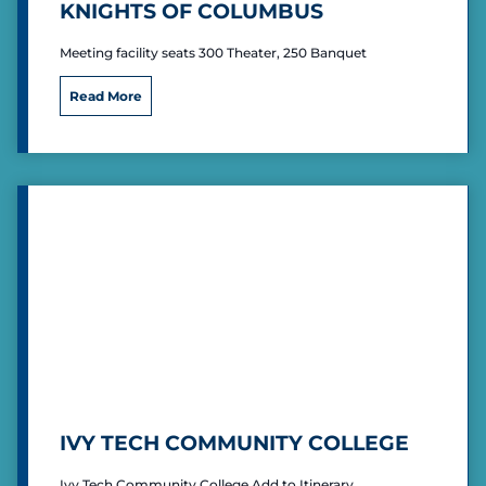
KNIGHTS OF COLUMBUS
Meeting facility seats 300 Theater, 250 Banquet
K
Read More
n
i
g
h
t
s
o
f
C
o
l
u
m
b
u
s
IVY TECH COMMUNITY COLLEGE
Ivy Tech Community College Add to Itinerary