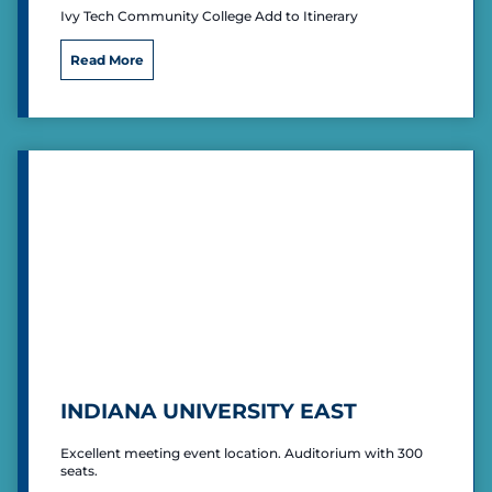
Ivy Tech Community College Add to Itinerary
I
Read More
v
y
T
e
c
h
C
o
m
m
u
n
i
t
y
C
INDIANA UNIVERSITY EAST
o
l
Excellent meeting event location. Auditorium with 300
l
seats.
e