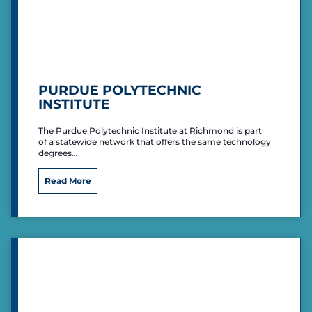
i
c
i
p
a
l
PURDUE POLYTECHNIC
A
INSTITUTE
i
r
The Purdue Polytechnic Institute at Richmond is part
p
of a statewide network that offers the same technology
o
degrees…
r
t
P
Read More
u
r
d
u
e
P
o
l
y