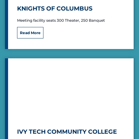
)
KNIGHTS OF COLUMBUS
Meeting facility seats 300 Theater, 250 Banquet
K
Read More
n
i
g
h
t
s
o
f
C
o
l
u
m
b
u
s
IVY TECH COMMUNITY COLLEGE