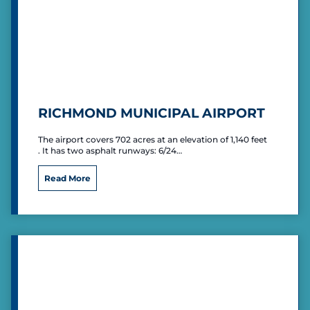
RICHMOND MUNICIPAL AIRPORT
The airport covers 702 acres at an elevation of 1,140 feet
. It has two asphalt runways: 6/24…
R
Read More
i
c
h
m
o
n
d
M
u
n