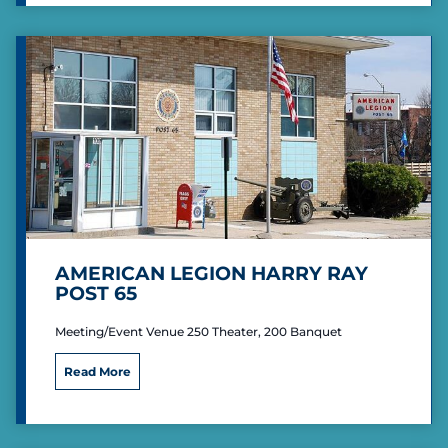
r
i
c
a
n
L
e
g
i
o
n
H
o
w
AMERICAN LEGION HARRY RAY
a
POST 65
r
d
Meeting/Event Venue 250 Theater, 200 Banquet
T
h
A
o
Read More
m
m
e
a
r
s
i
P