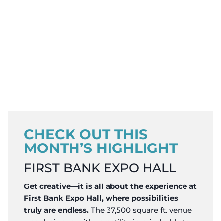
CHECK OUT THIS
MONTH’S HIGHLIGHT
FIRST BANK EXPO HALL
Get creative—it is all about the experience at
First Bank Expo Hall, where possibilities
truly are endless.
The 37,500 square ft. venue