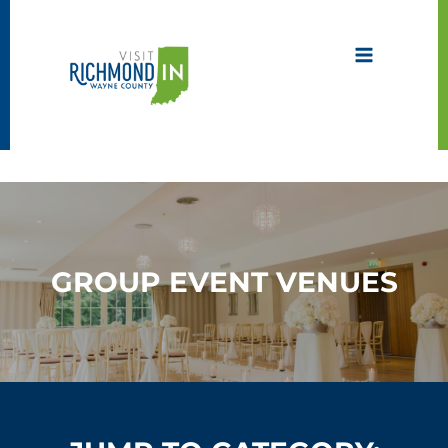
Skip
to
content
GROUP EVENT VENUES