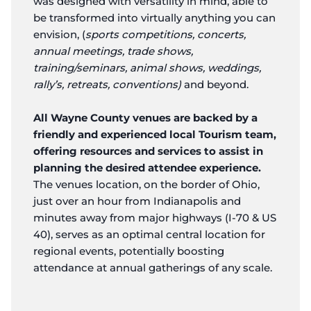
was designed with versatility in mind, able to
be transformed into virtually anything you can
envision, (
sports competitions, concerts,
annual meetings, trade shows,
training/seminars, animal shows, weddings,
rally’s, retreats, conventions)
and beyond.
All Wayne County venues are backed by a
friendly and experienced local Tourism team,
offering resources and services to assist in
planning the desired attendee experience.
The venues location, on the border of Ohio,
just over an hour from Indianapolis and
minutes away from major highways (I-70 & US
40), serves as an optimal central location for
regional events, potentially boosting
attendance at annual gatherings of any scale.