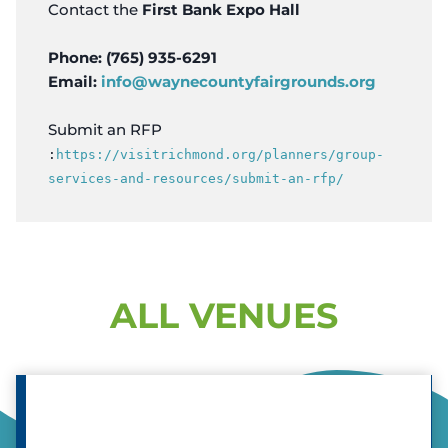
Contact the
First Bank Expo Hall
Phone: (765) 935-6291
Email:
info@waynecountyfairgrounds.org
Submit an RFP
:
https://visitrichmond.org/planners/group-
services-and-resources/submit-an-rfp/
ALL VENUES