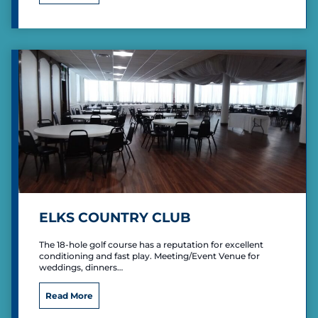
l
e
n
M
i
l
l
e
r
P
a
r
k
R
e
c
ELKS COUNTRY CLUB
r
e
The 18-hole golf course has a reputation for excellent
a
conditioning and fast play. Meeting/Event Venue for
t
weddings, dinners…
i
o
E
Read More
n
l
a