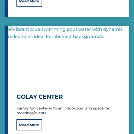
I
Read More
e
n
d
i
a
n
a
U
n
i
v
e
r
s
i
t
y
GOLAY CENTER
E
a
Family fun center with an indoor pool and space for
s
meetings/events.
t
G
Read More
o