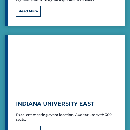
I
Read More
v
y
T
e
c
h
C
o
m
m
u
n
i
t
y
C
INDIANA UNIVERSITY EAST
o
l
Excellent meeting event location. Auditorium with 300
l
seats.
e
g