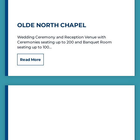
P
a
r
t
OLDE NORTH CHAPEL
y
V
Wedding Ceremony and Reception Venue with
e
Ceremonies seating up to 200 and Banquet Room
n
seating up to 100…
u
e
O
Read More
l
d
e
N
o
r
t
h
C
h
a
p
e