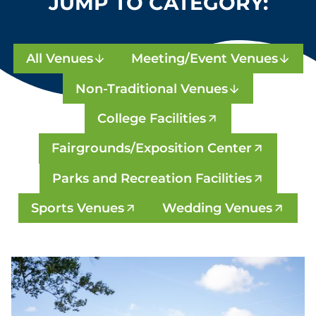
JUMP TO CATEGORY:
All Venues
Meeting/Event Venues
Non-Traditional Venues
College Facilities
Fairgrounds/Exposition Center
Parks and Recreation Facilities
Sports Venues
Wedding Venues