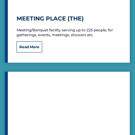
l
MEETING PLACE (THE)
Meeting/Banquet facility serving up to 225 people, for
gatherings, events, meetings, showers etc.
M
Read More
e
e
t
i
n
g
P
l
a
c
e
(
T
h
e