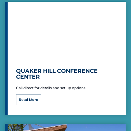
c
o
a
s
n
t
L
e
g
i
o
n
H
a
r
QUAKER HILL CONFERENCE
r
CENTER
y
R
Call direct for details and set up options.
a
y
Q
P
Read More
u
o
a
s
k
t
e
6
r
5