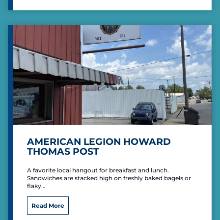
k
l
s
F
C
a
o
c
u
i
n
l
t
i
r
t
y
i
C
e
l
s
u
b
AMERICAN LEGION HOWARD
THOMAS POST
A favorite local hangout for breakfast and lunch.
Sandwiches are stacked high on freshly baked bagels or
flaky…
A
Read More
m