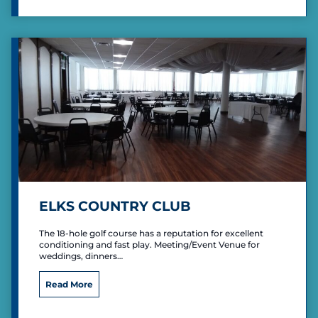
e
n
M
i
l
l
e
r
P
a
r
k
R
e
c
ELKS COUNTRY CLUB
r
e
The 18-hole golf course has a reputation for excellent
a
conditioning and fast play. Meeting/Event Venue for
t
weddings, dinners…
i
o
E
Read More
n
l
a
k
l