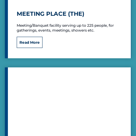
P
o
MEETING PLACE (THE)
s
t
Meeting/Banquet facility serving up to 225 people, for
gatherings, events, meetings, showers etc.
M
Read More
e
e
t
i
n
g
P
l
a
c
e
(
T
h
e
)