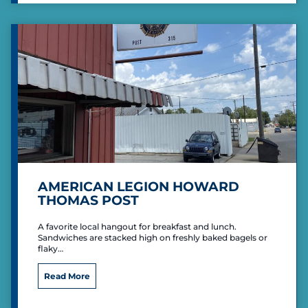
s
F
C
a
o
c
u
i
n
l
t
i
r
t
y
i
C
e
l
s
u
b
AMERICAN LEGION HOWARD
THOMAS POST
A favorite local hangout for breakfast and lunch.
Sandwiches are stacked high on freshly baked bagels or
flaky…
A
Read More
m
e