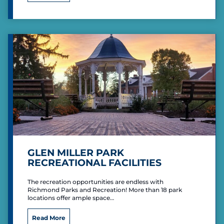
o
l
a
y
C
e
n
t
e
r
GLEN MILLER PARK
RECREATIONAL FACILITIES
The recreation opportunities are endless with
Richmond Parks and Recreation! More than 18 park
locations offer ample space…
G
Read More