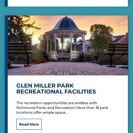
l
a
y
C
e
n
t
e
r
GLEN MILLER PARK
RECREATIONAL FACILITIES
The recreation opportunities are endless with
Richmond Parks and Recreation! More than 18 park
locations offer ample space…
G
Read More
l