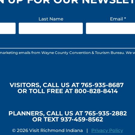
Last Name
Email
*
 marketing emails from Wayne County Convention & Tourism Bureau. We will n
VISITORS, CALL US AT 765-935-8687
OR TOLL FREE AT 800-828-8414
PLANNERS, CALL US AT 765-935-2882
OR TEXT 937-459-8562
© 2026 Visit Richmond Indiana |
Privacy Policy