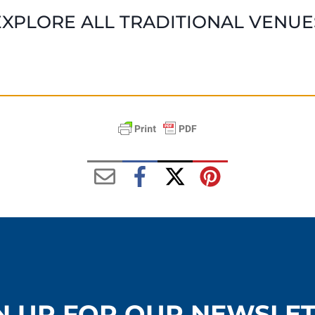
EXPLORE ALL TRADITIONAL VENUE
N UP FOR OUR NEWSLE