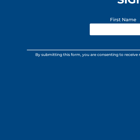
First Name
Constant
By submitting this form, you are consenting to receive
Contact
Use.
Please
leave
this
field
blank.