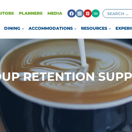
Search
SITORS
PLANNERS
MEDIA
for:
DINING
ACCOMMODATIONS
RESOURCES
EXPERI
UP RETENTION SUP