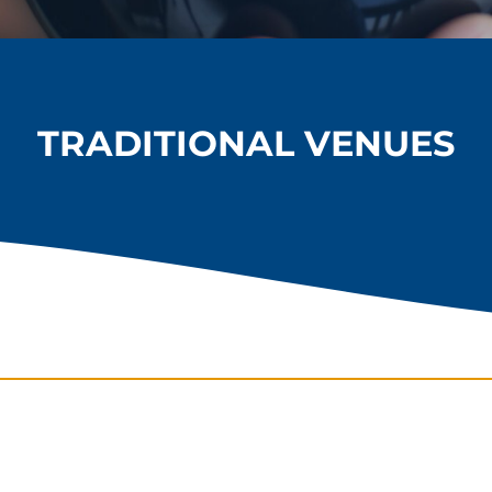
TRADITIONAL VENUES