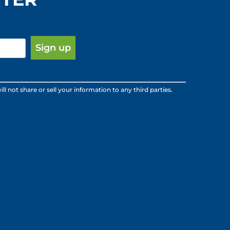
ot share or sell your information to any third parties.