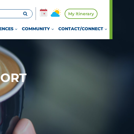
My Itinerary
ENCES
COMMUNITY
CONTACT/CONNECT
PORT