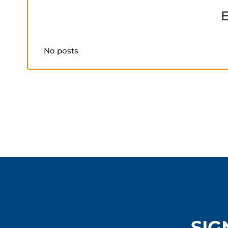
No posts
SIG