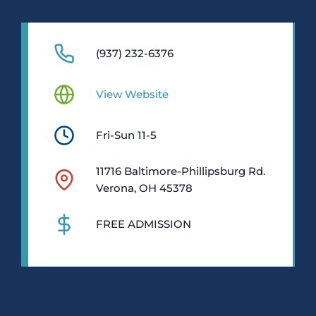
(937) 232-6376
View Website
Fri-Sun 11-5
11716 Baltimore-Phillipsburg Rd.
Verona, OH 45378
FREE ADMISSION