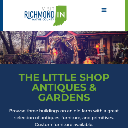
Skip
to
content
THE LITTLE SHOP
ANTIQUES &
GARDENS
Browse three buildings on an old farm with a great
selection of antiques, furniture, and primitives.
Custom furniture available.