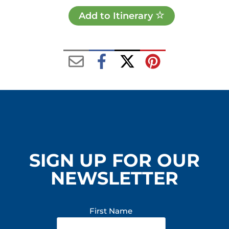
Add to Itinerary
SIGN UP FOR OUR
NEWSLETTER
First Name