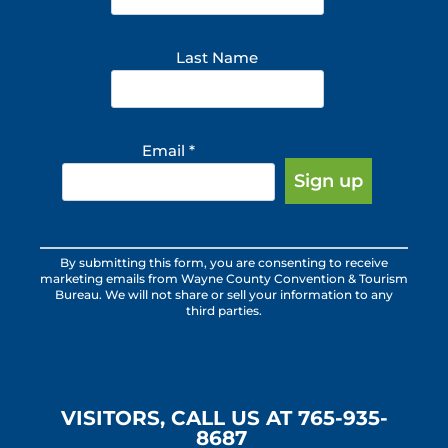
Last Name
Email
*
Constant
By submitting this form, you are consenting to receive
Contact
marketing emails from Wayne County Convention & Tourism
Use.
Bureau. We will not share or sell your information to any
third parties.
Please
leave
this
field
blank.
VISITORS, CALL US AT 765-935-
8687