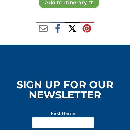
Add to Itinerary
SIGN UP FOR OUR
NEWSLETTER
First Name