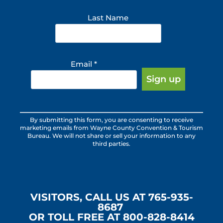
Last Name
Email
*
Constant
By submitting this form, you are consenting to receive
Contact
marketing emails from Wayne County Convention & Tourism
Use.
Bureau. We will not share or sell your information to any
third parties.
Please
leave
this
field
blank.
VISITORS, CALL US AT 765-935-
8687
OR TOLL FREE AT 800-828-8414