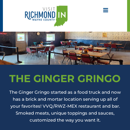
Skip
to
content
THE GINGER GRINGO
The Ginger Gringo started as a food truck and now
has a brick and mortar location serving up all of
your favorites! VVQ/RWZ-MEX restaurant and bar.
Smoked meats, unique toppings and sauces,
customized the way you want it.