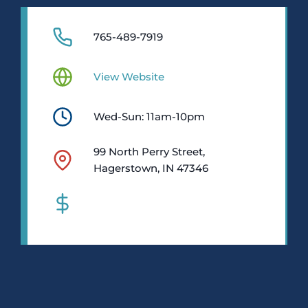
765-489-7919
View Website
Wed-Sun: 11am-10pm
99 North Perry Street,
Hagerstown, IN 47346