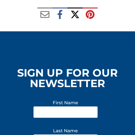
SIGN UP FOR OUR
NEWSLETTER
First Name
Last Name