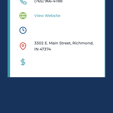
(765) 966-4788
View Website
3302 E. Main Street, Richmond,
IN 47374