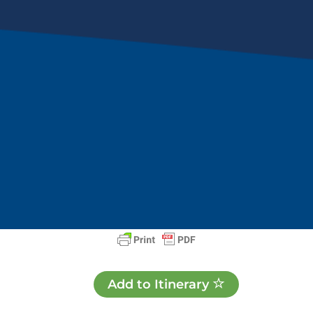
Add to Itinerary