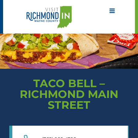
Skip
to
content
TACO BELL –
RICHMOND MAIN
STREET