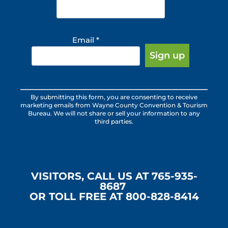
Email
*
Constant
By submitting this form, you are consenting to receive
Contact
marketing emails from Wayne County Convention & Tourism
Use.
Bureau. We will not share or sell your information to any
third parties.
Please
leave
this
field
blank.
VISITORS, CALL US AT 765-935-
8687
OR TOLL FREE AT 800-828-8414