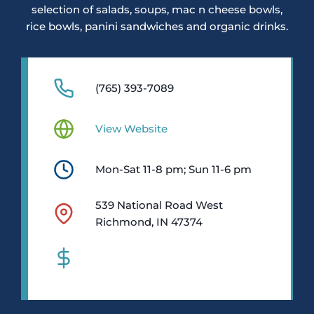
selection of salads, soups, mac n cheese bowls,
rice bowls, panini sandwiches and organic drinks.
(765) 393-7089
View Website
Mon-Sat 11-8 pm; Sun 11-6 pm
539 National Road West
Richmond, IN 47374