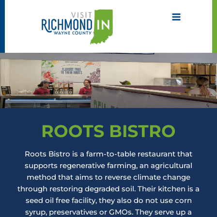
Skip
to
content
ROOTS BISTRO
Roots Bistro is a farm-to-table restaurant that
supports regenerative farming, an agricultural
method that aims to reverse climate change
through restoring degraded soil. Their kitchen is a
seed oil free facility, they also do not use corn
syrup, preservatives or GMOs. They serve up a