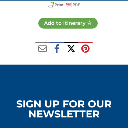
Add to Itinerary
SIGN UP FOR OUR
NEWSLETTER