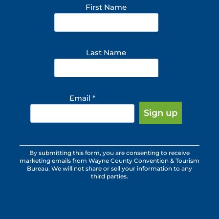
First Name
Last Name
Email
*
Constant
By submitting this form, you are consenting to receive
Contact
marketing emails from Wayne County Convention & Tourism
Use.
Bureau. We will not share or sell your information to any
third parties.
Please
leave
this
field