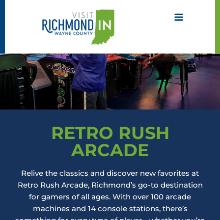
Skip
to
content
RETRO RUSH
ARCADE
Relive the classics and discover new favorites at
Retro Rush Arcade, Richmond’s go-to destination
for gamers of all ages. With over 100 arcade
machines and 14 console stations, there’s