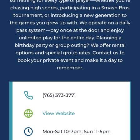
something for every type of player—whether you’re
chasing high scores, participating in a Smash Bros
tournament, or introducing a new generation to
the games you grew up with. We operate on a daily
pass system—pay once at the door and enjoy
unlimited play for the entire day. Planning a
birthday party or group outing? We offer rental
options and special group rates. Contact us to
book your private event and make it a day to
remember.
(765) 373-3771
View Website
Mon-Sat 10-7pm, Sun 11-5pm