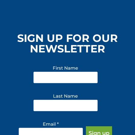
SIGN UP FOR OUR
NEWSLETTER
First Name
Last Name
Email
*