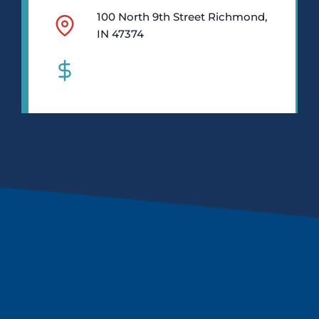
100 North 9th Street Richmond,
IN 47374