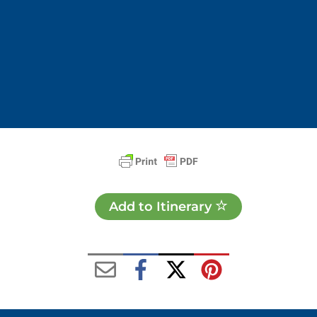
Add to Itinerary