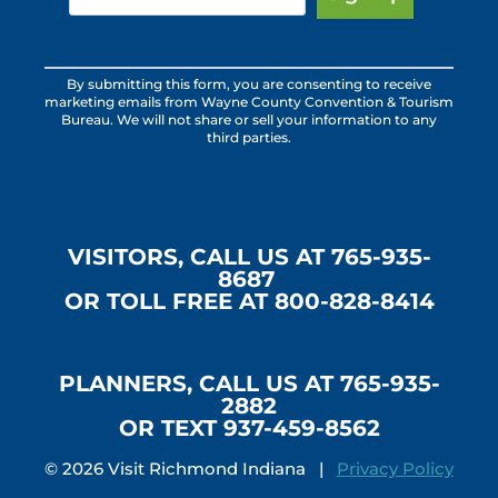
Constant
By submitting this form, you are consenting to receive
Contact
marketing emails from Wayne County Convention & Tourism
Use.
Bureau. We will not share or sell your information to any
third parties.
Please
leave
this
field
blank.
VISITORS, CALL US AT 765-935-
8687
OR TOLL FREE AT 800-828-8414
PLANNERS, CALL US AT 765-935-
2882
OR TEXT 937-459-8562
© 2026 Visit Richmond Indiana |
Privacy Policy