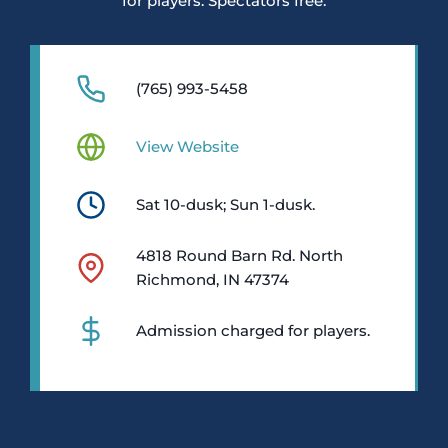
for players. Spectators free.
(765) 993-5458
View Website
Sat 10-dusk; Sun 1-dusk.
4818 Round Barn Rd. North
Richmond, IN 47374
Admission charged for players.