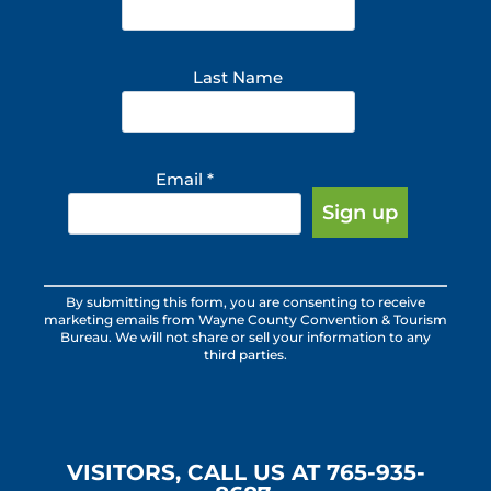
Last Name
Email
*
Constant
By submitting this form, you are consenting to receive
Contact
marketing emails from Wayne County Convention & Tourism
Use.
Bureau. We will not share or sell your information to any
third parties.
Please
leave
this
field
blank.
VISITORS, CALL US AT 765-935-