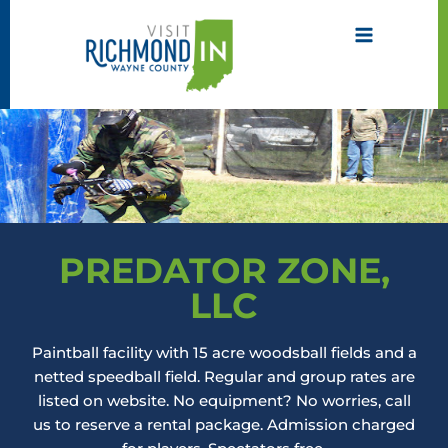
Skip
to
content
PREDATOR ZONE,
LLC
Paintball facility with 15 acre woodsball fields and a
netted speedball field. Regular and group rates are
listed on website. No equipment? No worries, call
us to reserve a rental package. Admission charged