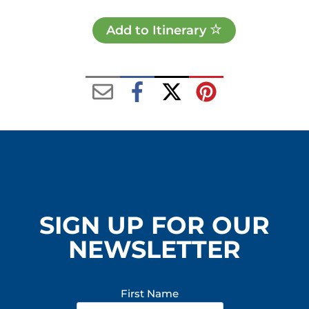
Add to Itinerary
SIGN UP FOR OUR
NEWSLETTER
First Name