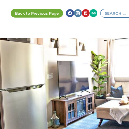
Search
for: