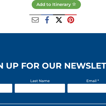
Add to Itinerary
N UP FOR OUR NEWSLE
Last Name
Email
*