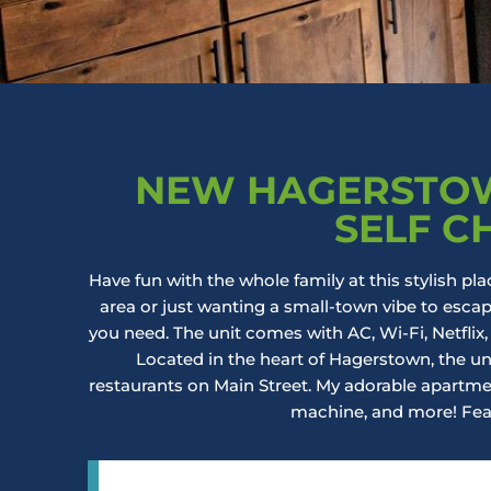
NEW HAGERSTOW
SELF C
Have fun with the whole family at this stylish pla
area or just wanting a small-town vibe to esc
you need. The unit comes with AC, Wi-Fi, Netflix,
Located in the heart of Hagerstown, the un
restaurants on Main Street. My adorable apartment
machine, and more! Fea