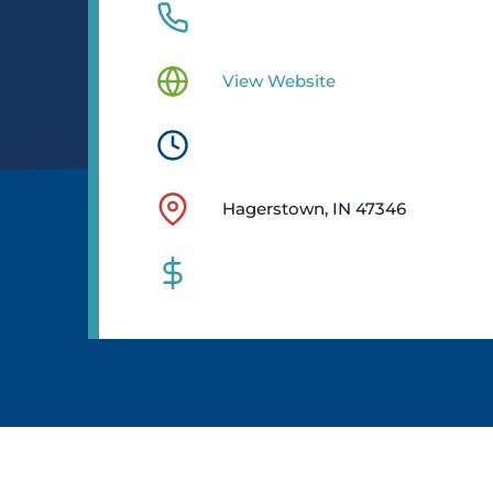
View Website
Hagerstown, IN 47346