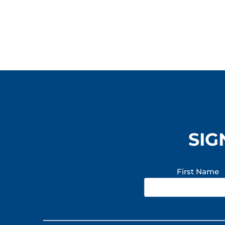
SIG
First Name
Constant