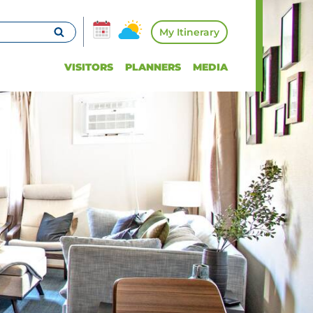
My Itinerary
VISITORS
PLANNERS
MEDIA