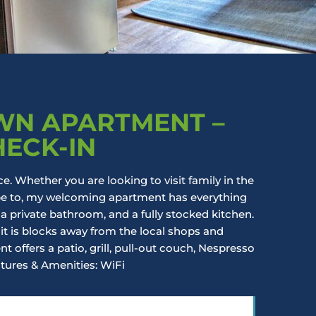
N APARTMENT –
HECK-IN
ce. Whether you are looking to visit family in the
ape to, my welcoming apartment has everything
 a private bathroom, and a fully stocked kitchen.
it is blocks away from the local shops and
 offers a patio, grill, pull-out couch, Nespresso
tures & Amenities: WiFi