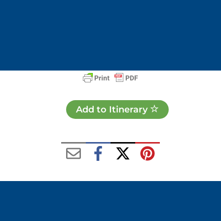
Add to Itinerary