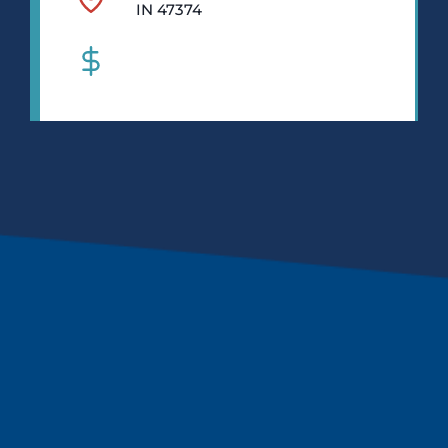
IN 47374