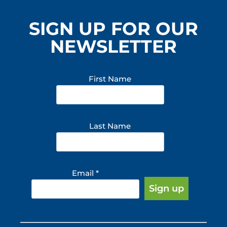
SIGN UP FOR OUR
NEWSLETTER
First Name
Last Name
Email
*
Constant