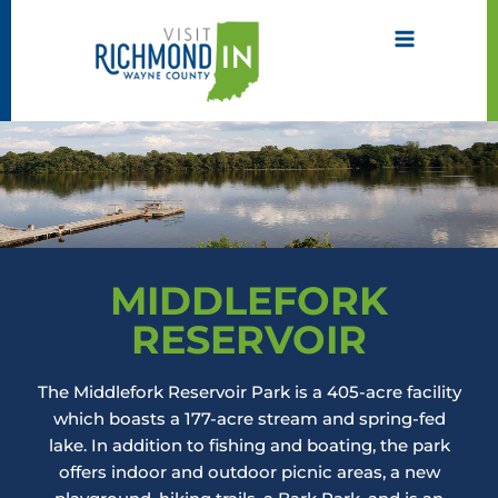
Skip
to
content
MIDDLEFORK
RESERVOIR
The Middlefork Reservoir Park is a 405-acre facility
which boasts a 177-acre stream and spring-fed
lake. In addition to fishing and boating, the park
offers indoor and outdoor picnic areas, a new