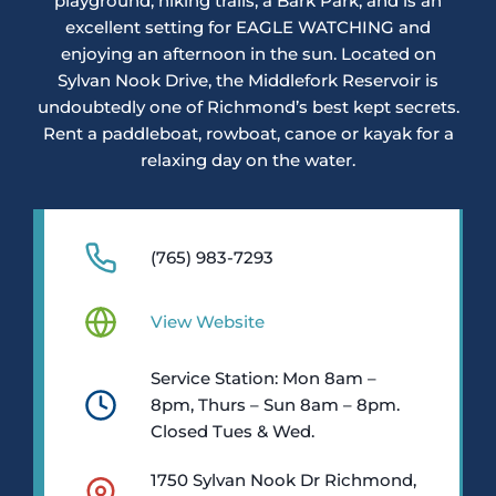
playground, hiking trails, a Bark Park, and is an
excellent setting for EAGLE WATCHING and
enjoying an afternoon in the sun. Located on
Sylvan Nook Drive, the Middlefork Reservoir is
undoubtedly one of Richmond’s best kept secrets.
Rent a paddleboat, rowboat, canoe or kayak for a
relaxing day on the water.
(765) 983-7293
View Website
Service Station: Mon 8am –
8pm, Thurs – Sun 8am – 8pm.
Closed Tues & Wed.
1750 Sylvan Nook Dr Richmond,