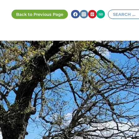
Search
for: