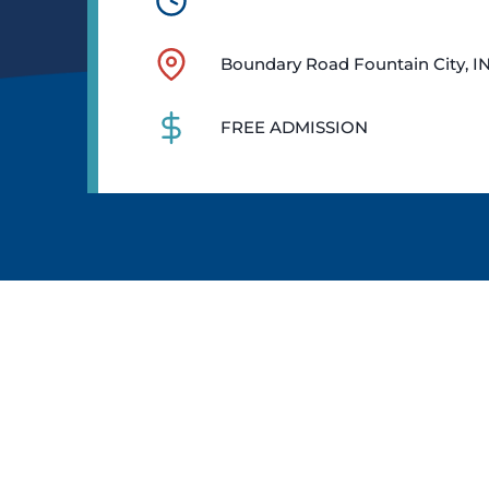
Boundary Road Fountain City, I
FREE ADMISSION