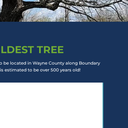
OLDEST TREE
d to be located in Wayne County along Boundary
 is estimated to be over 500 years old!