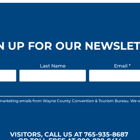
N UP FOR OUR NEWSLE
Last Name
Email
*
 marketing emails from Wayne County Convention & Tourism Bureau. We will n
VISITORS, CALL US AT 765-935-8687