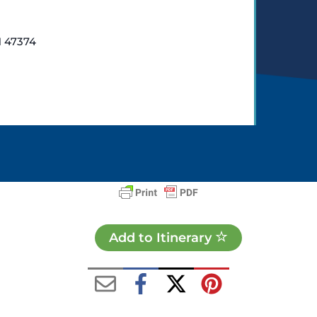
N 47374
Add to Itinerary