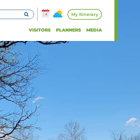
My Itinerary
VISITORS
PLANNERS
MEDIA