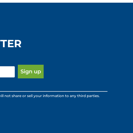
TTER
ot share or sell your information to any third parties.