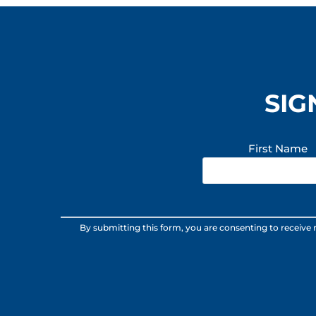
SIG
First Name
Constant
By submitting this form, you are consenting to receive
Contact
Use.
Please
leave
this