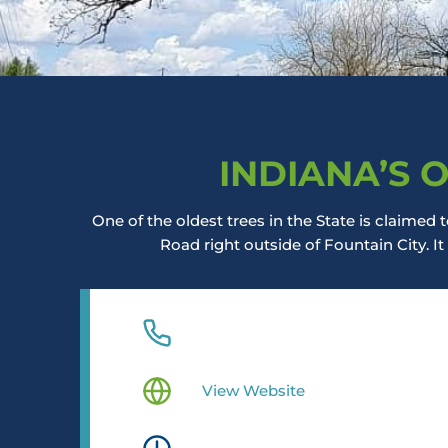
INDIANA’S 
One of the oldest trees in the State is claime
Road right outside of Fountain City. It
View Website