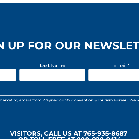
N UP FOR OUR NEWSLE
Last Name
Email
*
 marketing emails from Wayne County Convention & Tourism Bureau. We will n
VISITORS, CALL US AT 765-935-8687