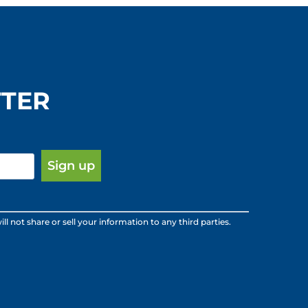
TTER
ot share or sell your information to any third parties.