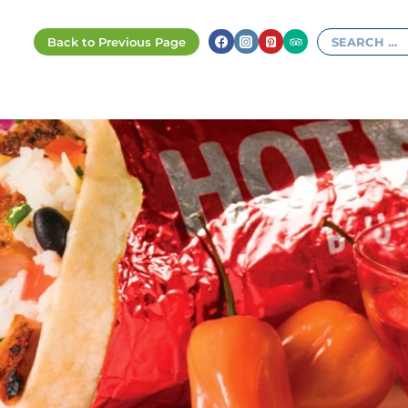
Search
for: