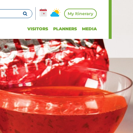
My Itinerary
VISITORS
PLANNERS
MEDIA