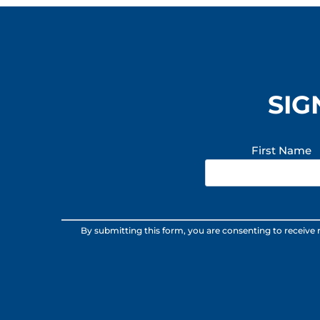
SIG
First Name
Constant
By submitting this form, you are consenting to receive
Contact
Use.
Please
leave
this