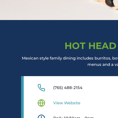
HOT HEAD
Mexican style family dining includes burritos, bow
menus and a var
(765) 488-2154
View Website