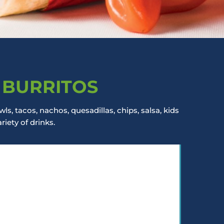
 BURRITOS
ls, tacos, nachos, quesadillas, chips, salsa, kids
iety of drinks.