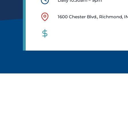
Daily 10:30am – 9pm
1600 Chester Blvd., Richmond, I