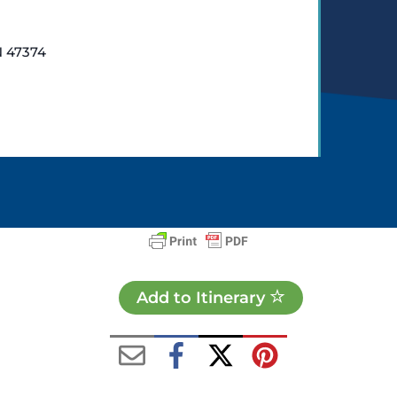
N 47374
Add to Itinerary