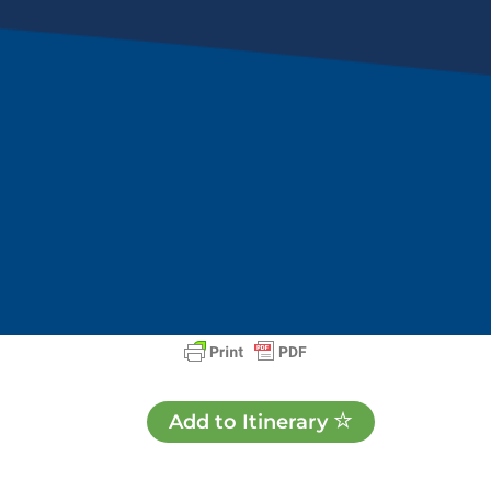
Add to Itinerary