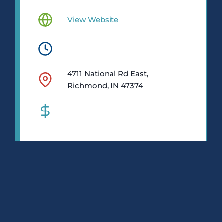
View Website
4711 National Rd East,
Richmond, IN 47374