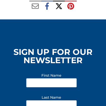
SIGN UP FOR OUR
NEWSLETTER
First Name
Last Name