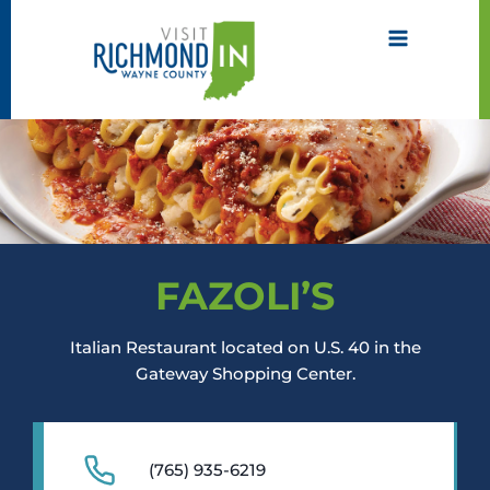
Skip
to
content
FAZOLI’S
Italian Restaurant located on U.S. 40 in the
Gateway Shopping Center.
(765) 935-6219