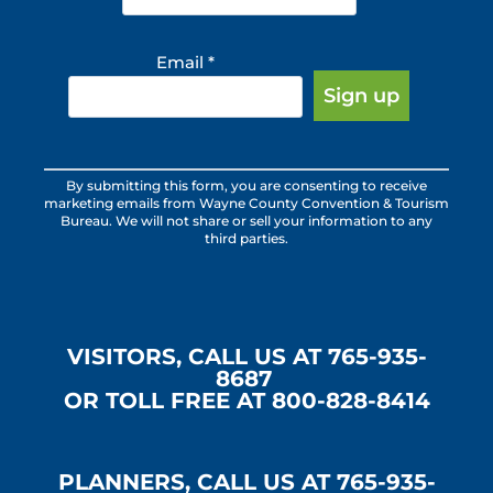
Email
*
Constant
By submitting this form, you are consenting to receive
Contact
marketing emails from Wayne County Convention & Tourism
Use.
Bureau. We will not share or sell your information to any
third parties.
Please
leave
this
field
blank.
VISITORS, CALL US AT 765-935-
8687
OR TOLL FREE AT 800-828-8414
PLANNERS, CALL US AT 765-935-