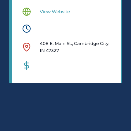
View Website
408 E. Main St., Cambridge City,
IN 47327