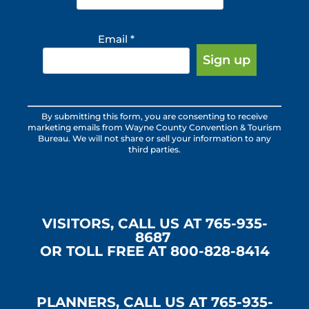
Email
*
Constant
By submitting this form, you are consenting to receive
Contact
marketing emails from Wayne County Convention & Tourism
Use.
Bureau. We will not share or sell your information to any
third parties.
Please
leave
this
field
blank.
VISITORS, CALL US AT 765-935-
8687
OR TOLL FREE AT 800-828-8414
PLANNERS, CALL US AT 765-935-