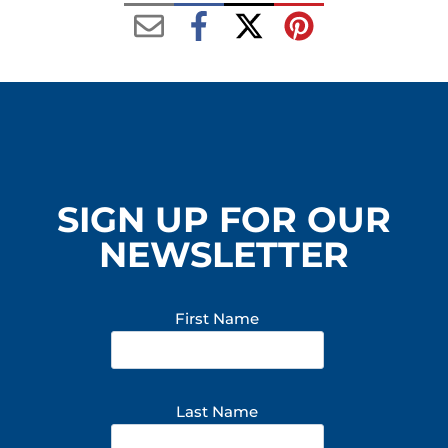
SIGN UP FOR OUR
NEWSLETTER
First Name
Last Name