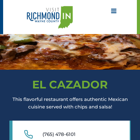
Skip
to
content
EL CAZADOR
This flavorful restaurant offers authentic Mexican
cuisine served with chips and salsa!
(765) 478-6101