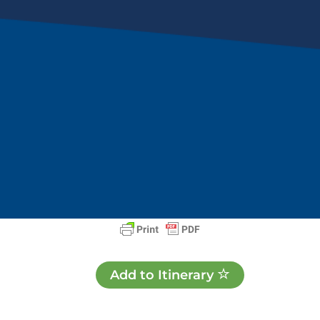
Add to Itinerary