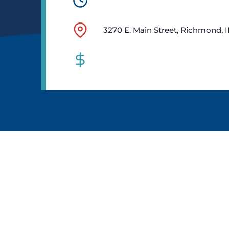
3270 E. Main Street, Richmond, 