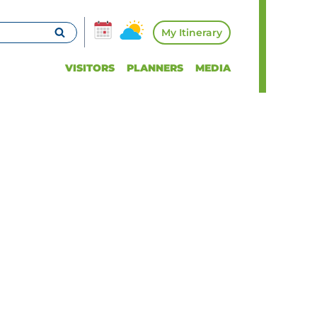
My Itinerary
VISITORS
PLANNERS
MEDIA