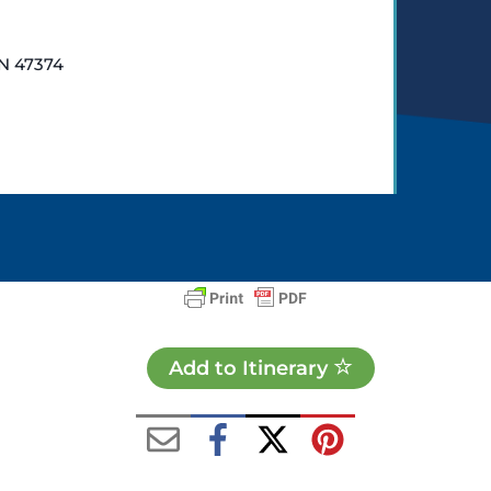
IN 47374
Add to Itinerary