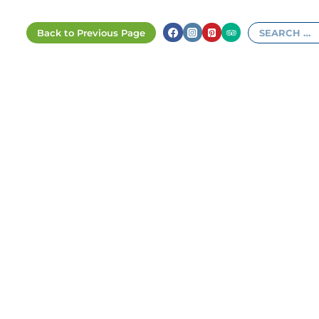
Search
for: