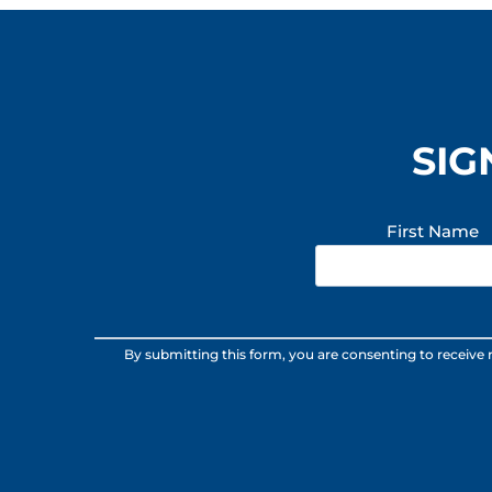
SIG
First Name
Constant
By submitting this form, you are consenting to receive
Contact
Use.
Please
leave
this