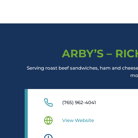
ARBY’S – RI
Serving roast beef sandwiches, ham and cheese 
mo
(765) 962-4041
View Website