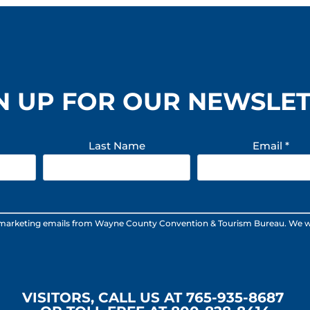
N UP FOR OUR NEWSLE
Last Name
Email
*
 marketing emails from Wayne County Convention & Tourism Bureau. We will n
VISITORS, CALL US AT 765-935-8687