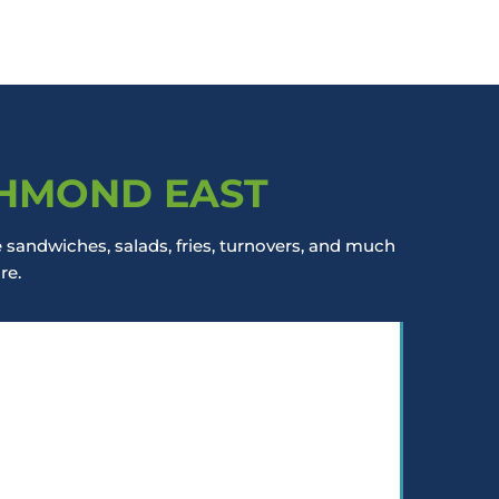
CHMOND EAST
sandwiches, salads, fries, turnovers, and much
re.