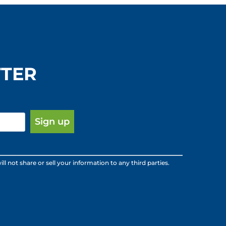
TTER
ot share or sell your information to any third parties.